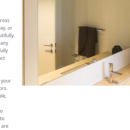
ross
ay, or
tifully,
 any
ully
act
e your
ors.
le,
so
to
 are