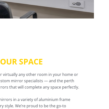
YOUR SPACE
or virtually any other room in your home or
 custom mirror specialists — and the perth
ors that will complete any space perfectly.
mirrors in a variety of aluminium frame
y style. We’re proud to be the go-to