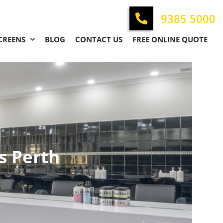
9385 5000
CREENS
BLOG
CONTACT US
FREE ONLINE QUOTE
s Perth