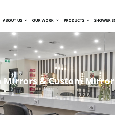
ABOUT US
OUR WORK
PRODUCTS
SHOWER S
Mirrors & Custom Mirror