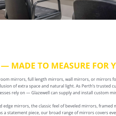
 — MADE TO MEASURE FOR 
m mirrors, full length mirrors, wall mirrors, or mirrors f
illusion of extra space and natural light. As Perth’s trusted
ses rely on — Glazewell can supply and install custom mirr
 edge mirrors, the classic feel of beveled mirrors, framed 
as a statement piece, our broad range of mirrors covers ever