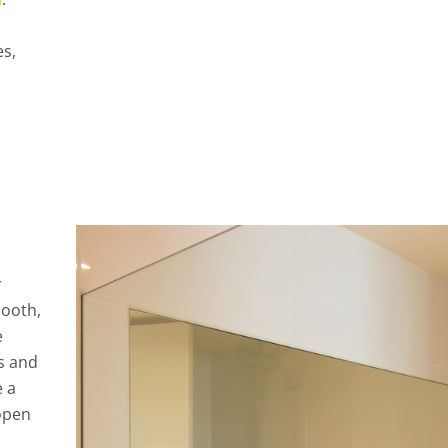
es,
r
mooth,
e
s and
e a
open