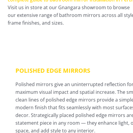
Visit us in store at our Gnangara showroom to browse
our extensive range of bathroom mirrors across all styl
frame finishes, and sizes.
POLISHED EDGE MIRRORS
Polished mirrors give an uninterrupted reflection fo
maximum visual impact and spatial increase. The s
clean lines of polished edge mirrors provide a simpl
modern finish that fits seamlessly with most surface
decor. Strategically placed polished edge mirrors ar
statement piece in any room — they enhance light, 
space, and add style to any interior.