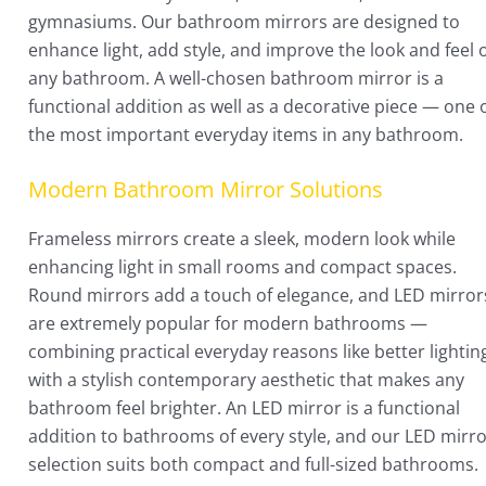
gymnasiums. Our bathroom mirrors are designed to
enhance light, add style, and improve the look and feel 
any bathroom. A well-chosen bathroom mirror is a
functional addition as well as a decorative piece — one 
the most important everyday items in any bathroom.
Modern Bathroom Mirror Solutions
Frameless mirrors create a sleek, modern look while
enhancing light in small rooms and compact spaces.
Round mirrors add a touch of elegance, and LED mirror
are extremely popular for modern bathrooms —
combining practical everyday reasons like better lightin
with a stylish contemporary aesthetic that makes any
bathroom feel brighter. An LED mirror is a functional
addition to bathrooms of every style, and our LED mirr
selection suits both compact and full-sized bathrooms.