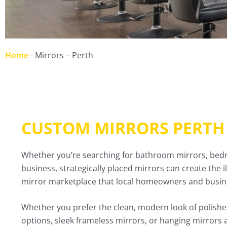
Home
-
Mirrors – Perth
CUSTOM MIRRORS PERTH
Whether you’re searching for bathroom mirrors, bedroo
business, strategically placed mirrors can create the 
mirror marketplace that local homeowners and busines
Whether you prefer the clean, modern look of polished
options, sleek frameless mirrors, or hanging mirrors 