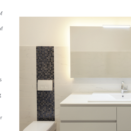
of
of
s
g
or