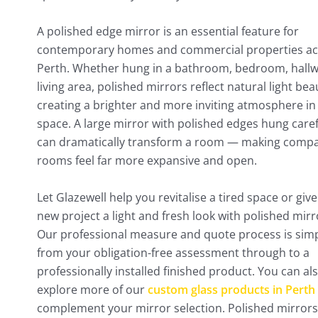
A polished edge mirror is an essential feature for
contemporary homes and commercial properties ac
Perth. Whether hung in a bathroom, bedroom, hallw
living area, polished mirrors reflect natural light beau
creating a brighter and more inviting atmosphere in
space. A large mirror with polished edges hung caref
can dramatically transform a room — making comp
rooms feel far more expansive and open.
Let Glazewell help you revitalise a tired space or giv
new project a light and fresh look with polished mirr
Our professional measure and quote process is simp
from your obligation-free assessment through to a
professionally installed finished product. You can al
explore more of our
custom glass products in Perth
complement your mirror selection. Polished mirrors