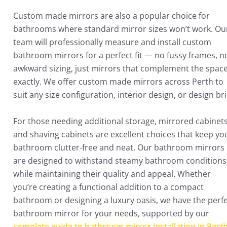
Custom made mirrors are also a popular choice for
bathrooms where standard mirror sizes won’t work. Ou
team will professionally measure and install custom
bathroom mirrors for a perfect fit — no fussy frames, n
awkward sizing, just mirrors that complement the spac
exactly. We offer custom made mirrors across Perth to
suit any size configuration, interior design, or design bri
For those needing additional storage, mirrored cabinet
and shaving cabinets are excellent choices that keep yo
bathroom clutter-free and neat. Our bathroom mirrors
are designed to withstand steamy bathroom conditions
while maintaining their quality and appeal. Whether
you’re creating a functional addition to a compact
bathroom or designing a luxury oasis, we have the perf
bathroom mirror for your needs, supported by our
complete guide to bathroom mirror installation in Pert