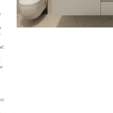
r
o
e
ef.
s
ur
ect
h
.