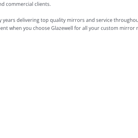
and commercial clients.
ears delivering top quality mirrors and service throughou
fident when you choose Glazewell for all your custom mirror 