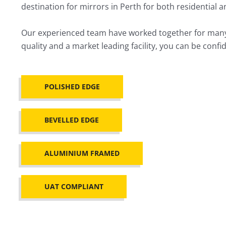
destination for mirrors in Perth for both residential 
Our experienced team have worked together for many y
quality and a market leading facility, you can be con
POLISHED EDGE
BEVELLED EDGE
ALUMINIUM FRAMED
UAT COMPLIANT