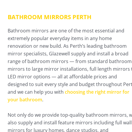
BATHROOM MIRRORS PERTH​
Bathroom mirrors are one of the most essential and
extremely popular everyday items in any home
renovation or new build. As Perth’s leading bathroom
mirror specialists, Glazewell supply and install a broad
range of bathroom mirrors — from standard bathroom
mirrors to large mirror installations, full length mirrors 
LED mirror options — all at affordable prices and
designed to suit every style and budget throughout Per
and we can help you with
choosing the right mirror for
your bathroom
.
Not only do we provide top-quality bathroom mirrors, 
also supply and install feature mirrors including full wall
mirrors for luxury homes, dance studios, and