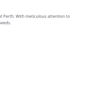
t Perth. With meticulous attention to
needs.