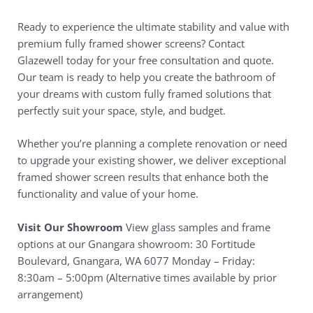
Ready to experience the ultimate stability and value with
premium fully framed shower screens? Contact
Glazewell today for your free consultation and quote.
Our team is ready to help you create the bathroom of
your dreams with custom fully framed solutions that
perfectly suit your space, style, and budget.
Whether you’re planning a complete renovation or need
to upgrade your existing shower, we deliver exceptional
framed shower screen results that enhance both the
functionality and value of your home.
Visit Our Showroom
View glass samples and frame
options at our Gnangara showroom: 30 Fortitude
Boulevard, Gnangara, WA 6077 Monday – Friday:
8:30am – 5:00pm (Alternative times available by prior
arrangement)