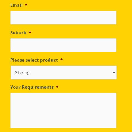
Email
*
Suburb
*
Please select product
*
Your Requirements
*