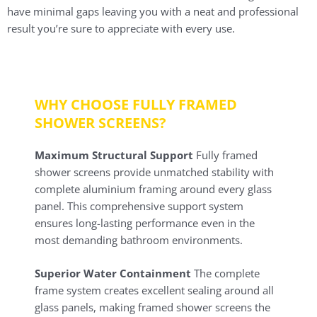
have minimal gaps leaving you with a neat and professional
result you’re sure to appreciate with every use.
WHY CHOOSE FULLY FRAMED
SHOWER SCREENS?
Maximum Structural Support
Fully framed
shower screens provide unmatched stability with
complete aluminium framing around every glass
panel. This comprehensive support system
ensures long-lasting performance even in the
most demanding bathroom environments.
Superior Water Containment
The complete
frame system creates excellent sealing around all
glass panels, making framed shower screens the