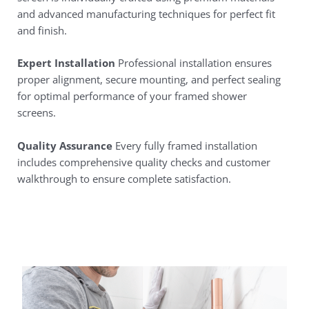
and advanced manufacturing techniques for perfect fit
and finish.
Expert Installation
Professional installation ensures
proper alignment, secure mounting, and perfect sealing
for optimal performance of your framed shower
screens.
Quality Assurance
Every fully framed installation
includes comprehensive quality checks and customer
walkthrough to ensure complete satisfaction.