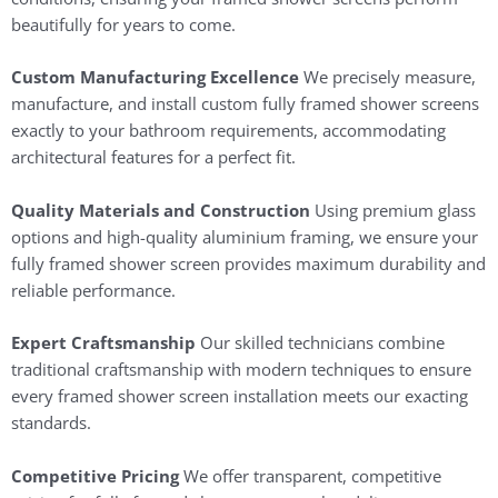
beautifully for years to come.
Custom Manufacturing Excellence
We precisely measure,
manufacture, and install custom fully framed shower screens
exactly to your bathroom requirements, accommodating
architectural features for a perfect fit.
Quality Materials and Construction
Using premium glass
options and high-quality aluminium framing, we ensure your
fully framed shower screen provides maximum durability and
reliable performance.
Expert Craftsmanship
Our skilled technicians combine
traditional craftsmanship with modern techniques to ensure
every framed shower screen installation meets our exacting
standards.
Competitive Pricing
We offer transparent, competitive