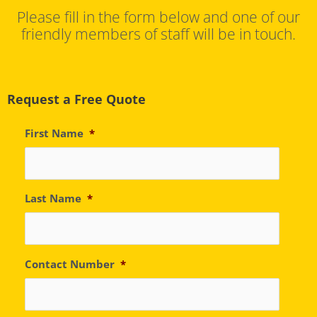
Please fill in the form below and one of our
friendly members of staff will be in touch.
Request a Free Quote
First Name
*
Last Name
*
Contact Number
*