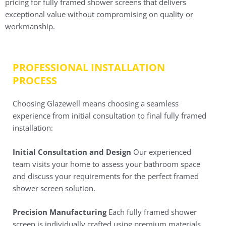
pricing for fully framed shower screens that delivers
exceptional value without compromising on quality or
workmanship.
PROFESSIONAL INSTALLATION
PROCESS
Choosing Glazewell means choosing a seamless
experience from initial consultation to final fully framed
installation:
Initial Consultation and Design
Our experienced
team visits your home to assess your bathroom space
and discuss your requirements for the perfect framed
shower screen solution.
Precision Manufacturing
Each fully framed shower
screen is individually crafted using premium materials