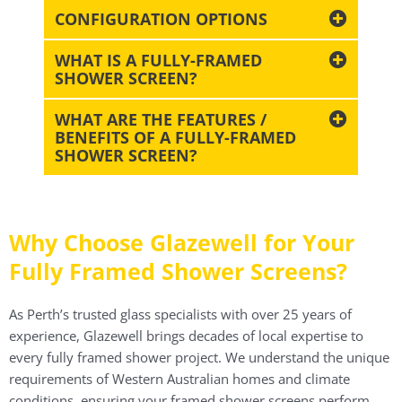
CONFIGURATION OPTIONS
WHAT IS A FULLY-FRAMED
SHOWER SCREEN?
WHAT ARE THE FEATURES /
BENEFITS OF A FULLY-FRAMED
SHOWER SCREEN?
Why Choose Glazewell for Your
Fully Framed Shower Screens?
As Perth’s trusted glass specialists with over 25 years of
experience, Glazewell brings decades of local expertise to
every fully framed shower project. We understand the unique
requirements of Western Australian homes and climate
conditions, ensuring your framed shower screens perform