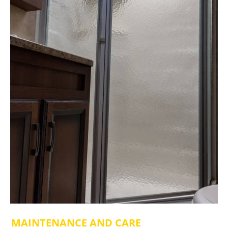
MAINTENANCE AND CARE