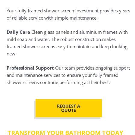
Your fully framed shower screen investment provides years
of reliable service with simple maintenance:
Daily Care
Clean glass panels and aluminium frames with
mild soap and water. The robust construction makes
framed shower screens easy to maintain and keep looking
new.
Professional Support
Our team provides ongoing support
and maintenance services to ensure your fully framed
shower screens continue performing at their best.
REQUEST A
QUOTE
TRANSFORM YOUR BATHROOM TODAY