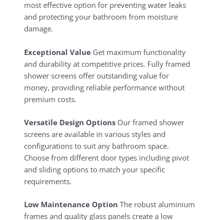
most effective option for preventing water leaks
and protecting your bathroom from moisture
damage.
Exceptional Value
Get maximum functionality
and durability at competitive prices. Fully framed
shower screens offer outstanding value for
money, providing reliable performance without
premium costs.
Versatile Design Options
Our framed shower
screens are available in various styles and
configurations to suit any bathroom space.
Choose from different door types including pivot
and sliding options to match your specific
requirements.
Low Maintenance Option
The robust aluminium
frames and quality glass panels create a low