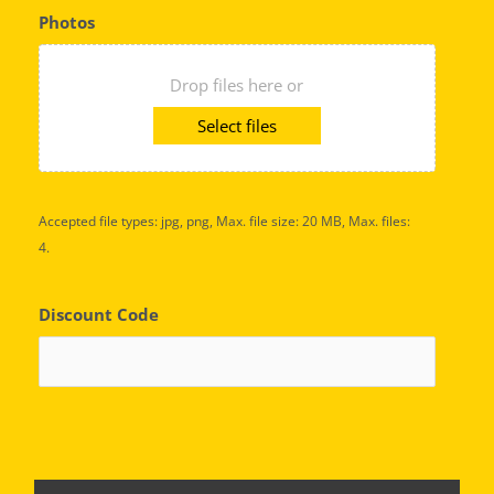
Photos
Drop files here or
Select files
Accepted file types: jpg, png, Max. file size: 20 MB, Max. files:
4.
Discount Code
C
A
P