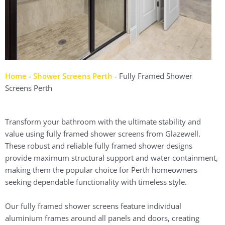
Home
-
Shower Screens Perth
-
Fully Framed Shower
Screens Perth
Transform your bathroom with the ultimate stability and
value using fully framed shower screens from Glazewell.
These robust and reliable fully framed shower designs
provide maximum structural support and water containment,
making them the popular choice for Perth homeowners
seeking dependable functionality with timeless style.
Our fully framed shower screens feature individual
aluminium frames around all panels and doors, creating