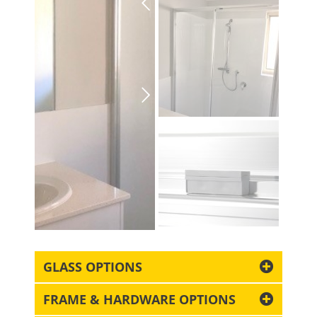
GLASS OPTIONS
FRAME & HARDWARE OPTIONS