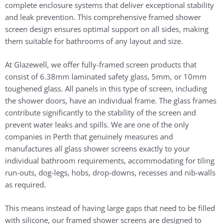
complete enclosure systems that deliver exceptional stability
and leak prevention. This comprehensive framed shower
screen design ensures optimal support on all sides, making
them suitable for bathrooms of any layout and size.
At Glazewell, we offer fully-framed screen products that
consist of 6.38mm laminated safety glass, 5mm, or 10mm
toughened glass. All panels in this type of screen, including
the shower doors, have an individual frame. The glass frames
contribute significantly to the stability of the screen and
prevent water leaks and spills. We are one of the only
companies in Perth that genuinely measures and
manufactures all glass shower screens exactly to your
individual bathroom requirements, accommodating for tiling
run-outs, dog-legs, hobs, drop-downs, recesses and nib-walls
as required.
This means instead of having large gaps that need to be filled
with silicone, our framed shower screens are designed to