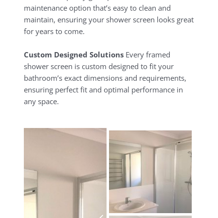
maintenance option that’s easy to clean and
maintain, ensuring your shower screen looks great
for years to come.
Custom Designed Solutions
Every framed
shower screen is custom designed to fit your
bathroom’s exact dimensions and requirements,
ensuring perfect fit and optimal performance in
any space.