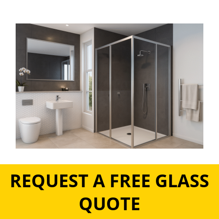
REQUEST A FREE GLASS
QUOTE