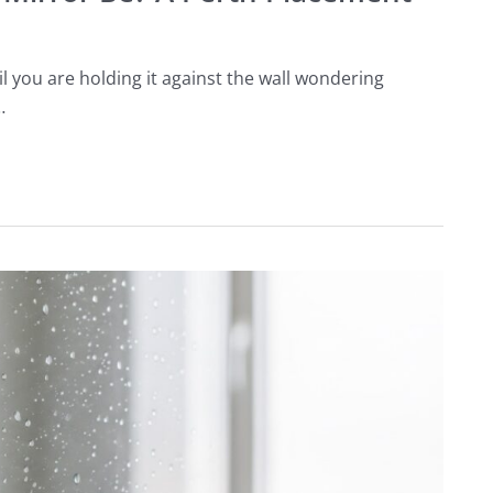
you are holding it against the wall wondering
…