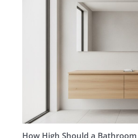
Should
a
Bathroom
Mirror
Be?
A
Perth
Placement
Guide
How High Should a Bathroom 