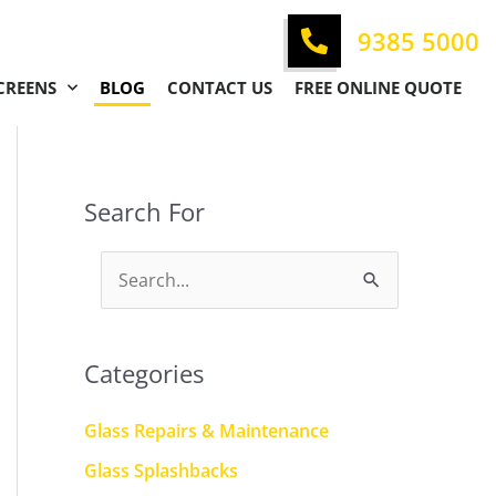
9385 5000
CREENS
BLOG
CONTACT US
FREE ONLINE QUOTE
Search For
S
e
a
Categories
r
c
Glass Repairs & Maintenance
h
Glass Splashbacks