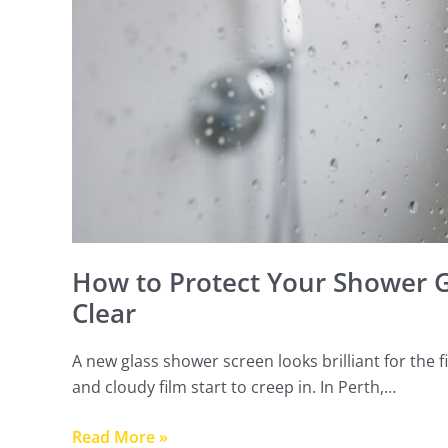
Keep
It
Clear
How to Protect Your Shower Gl
Clear
A new glass shower screen looks brilliant for the
and cloudy film start to creep in. In Perth,…
Read More »