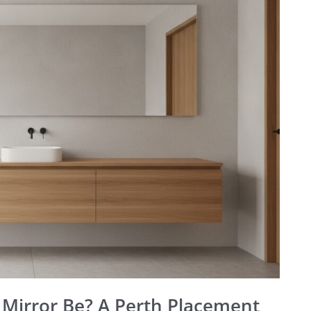
Mirror Be? A Perth Placement