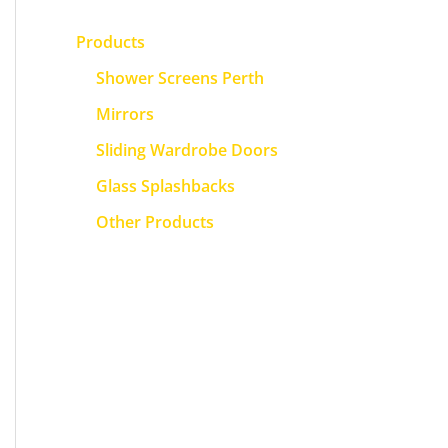
Products
Shower Screens Perth
Mirrors
Sliding Wardrobe Doors
Glass Splashbacks
Other Products