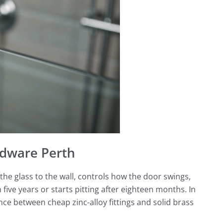
dware Perth
he glass to the wall, controls how the door swings,
five years or starts pitting after eighteen months. In
e between cheap zinc-alloy fittings and solid brass