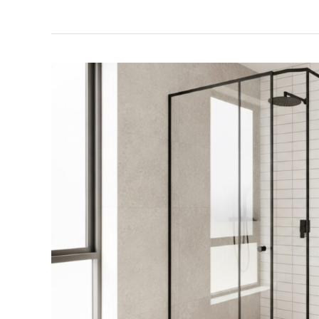
Black
Framed
Shower
Screens
Perth:
2026
Style
&
Buyer’s
Guide