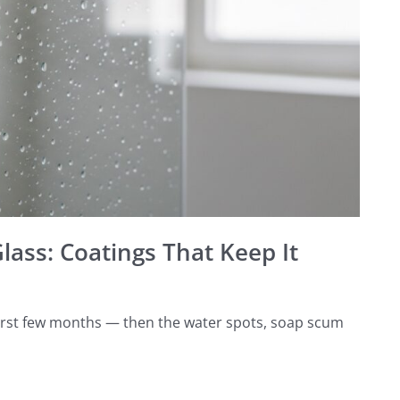
ass: Coatings That Keep It
 first few months — then the water spots, soap scum