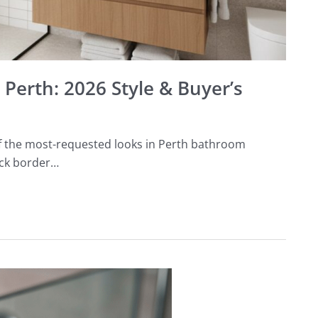
Perth: 2026 Style & Buyer’s
 the most-requested looks in Perth bathroom
ack border…