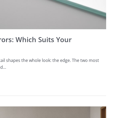
rors: Which Suits Your
ail shapes the whole look: the edge. The two most
ed…