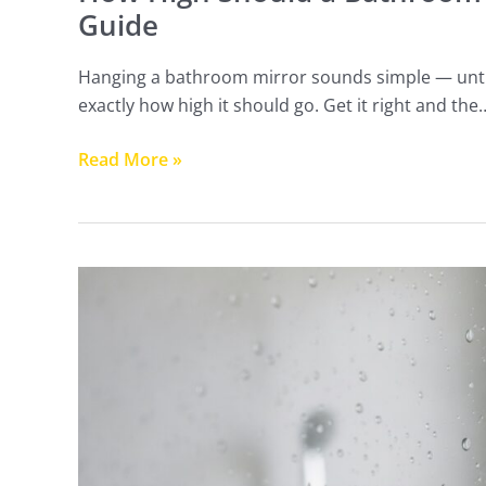
Guide
Hanging a bathroom mirror sounds simple — until 
exactly how high it should go. Get it right and the
Read More »
How
to
Protect
Your
Shower
Glass:
Coatings
That