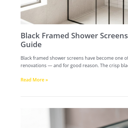
Black Framed Shower Screens 
Guide
Black framed shower screens have become one of
renovations — and for good reason. The crisp bl
Read More »
Frameless
Shower
Screen