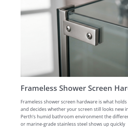
Hardware
Perth
Frameless Shower Screen Har
Frameless shower screen hardware is what holds t
and decides whether your screen still looks new in 
Perth’s humid bathroom environment the differenc
or marine-grade stainless steel shows up quickly