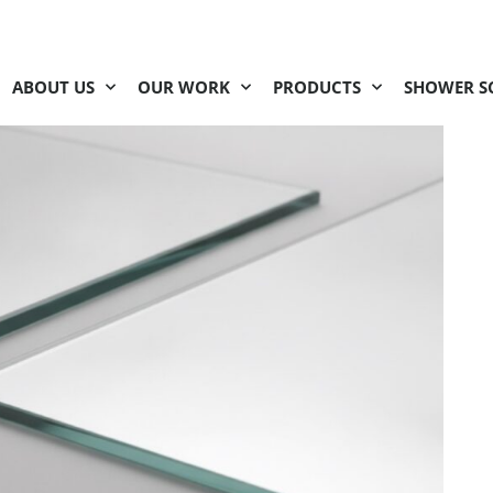
ABOUT US
OUR WORK
PRODUCTS
SHOWER S