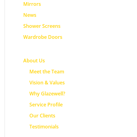
f
Mirrors
o
News
r
Shower Screens
:
Wardrobe Doors
About Us
Meet the Team
Vision & Values
Why Glazewell?
Service Profile
Our Clients
Testimonials