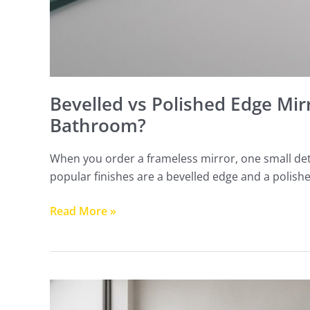
Bevelled vs Polished Edge Mir
Bathroom?
When you order a frameless mirror, one small det
popular finishes are a bevelled edge and a polish
Read More »
How
High