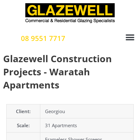
Skip
to
content
08 9551 7717
Glazewell Construction
Projects - Waratah
Apartments
Client:
Georgiou
Scale:
31 Apartments
Frameless Shower Screens