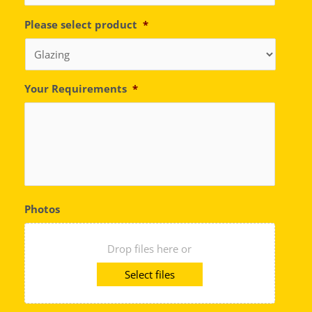
Please select product
*
Your Requirements
*
Photos
Drop files here or
Select files