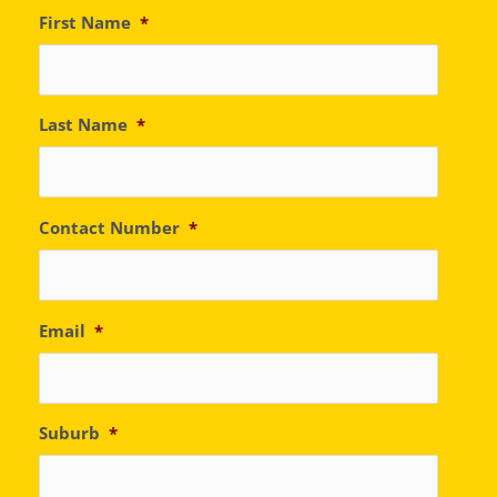
First Name
*
Last Name
*
Contact Number
*
Email
*
Suburb
*