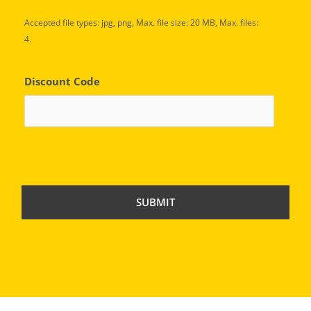
Accepted file types: jpg, png, Max. file size: 20 MB, Max. files:
4.
Discount Code
C
A
P
T
C
H
A