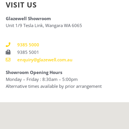
VISIT US
Glazewell Showroom
Unit 1/9 Tesla Link, Wangara WA 6065
9385 5000
9385 5001
enquiry@glazewell.com.au
Showroom Opening Hours
Monday – Friday : 8:30am – 5:00pm
Alternative times available by prior arrangement