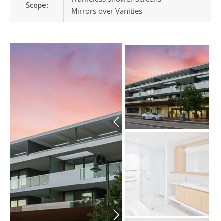
Scope:
Mirrors over Vanities