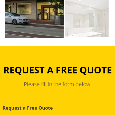
REQUEST A FREE QUOTE
Please fill in the form below.
Request a Free Quote