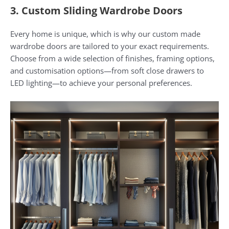
3. Custom Sliding Wardrobe Doors
Every home is unique, which is why our custom made
wardrobe doors are tailored to your exact requirements.
Choose from a wide selection of finishes, framing options,
and customisation options—from soft close drawers to
LED lighting—to achieve your personal preferences.