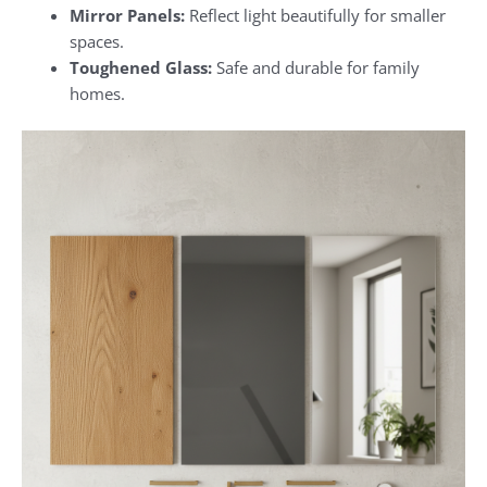
Mirror Panels:
Reflect light beautifully for smaller
spaces.
Toughened Glass:
Safe and durable for family
homes.