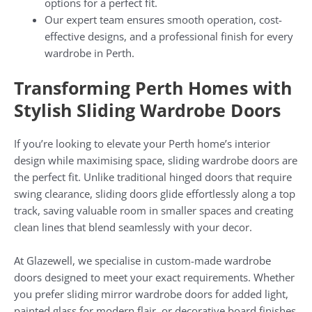
options for a perfect fit.
Our expert team ensures smooth operation, cost-
effective designs, and a professional finish for every
wardrobe in Perth.
Transforming Perth Homes with
Stylish Sliding Wardrobe Doors
If you’re looking to elevate your Perth home’s interior
design while maximising space, sliding wardrobe doors are
the perfect fit. Unlike traditional hinged doors that require
swing clearance, sliding doors glide effortlessly along a top
track, saving valuable room in smaller spaces and creating
clean lines that blend seamlessly with your decor.
At Glazewell, we specialise in custom-made wardrobe
doors designed to meet your exact requirements. Whether
you prefer sliding mirror wardrobe doors for added light,
painted glass for modern flair, or decorative board finishes