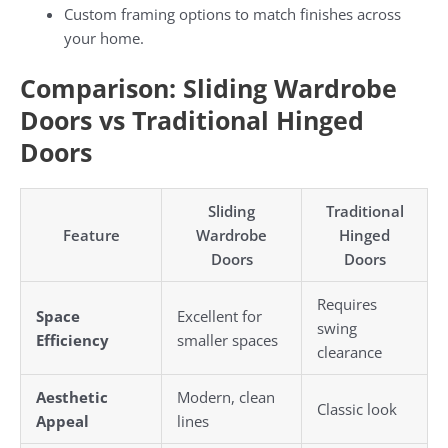
Custom framing options to match finishes across
your home.
Comparison: Sliding Wardrobe
Doors vs Traditional Hinged
Doors
Sliding
Traditional
Feature
Wardrobe
Hinged
Doors
Doors
Requires
Space
Excellent for
swing
Efficiency
smaller spaces
clearance
Aesthetic
Modern, clean
Classic look
Appeal
lines