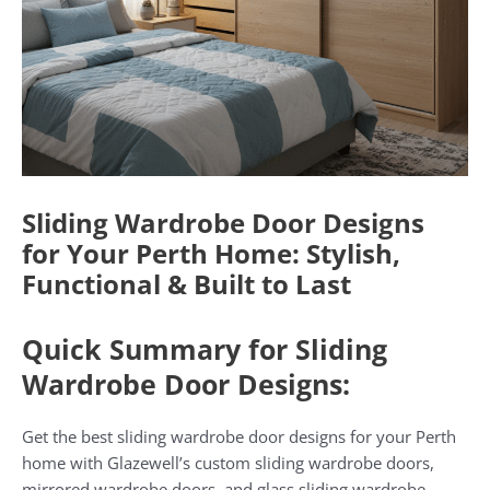
Sliding Wardrobe Door Designs
for Your Perth Home: Stylish,
Functional & Built to Last
Quick Summary for Sliding
Wardrobe Door Designs:
Get the best sliding wardrobe door designs for your Perth
home with Glazewell’s custom sliding wardrobe doors,
mirrored wardrobe doors, and glass sliding wardrobe