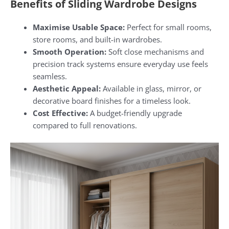
Benefits of Sliding Wardrobe Designs
Maximise Usable Space:
Perfect for small rooms,
store rooms, and built-in wardrobes.
Smooth Operation:
Soft close mechanisms and
precision track systems ensure everyday use feels
seamless.
Aesthetic Appeal:
Available in glass, mirror, or
decorative board finishes for a timeless look.
Cost Effective:
A budget-friendly upgrade
compared to full renovations.