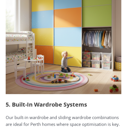
5. Built-In Wardrobe Systems
Our built-in wardrobe and sliding wardrobe combinations
are ideal for Perth homes where space optimisation is key.