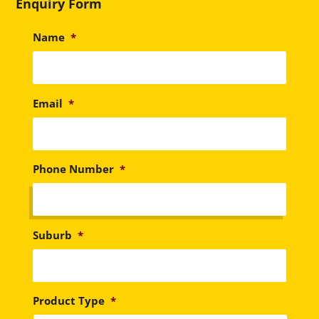
Enquiry Form
Name
*
Email
*
Phone Number
*
Suburb
*
Product Type
*