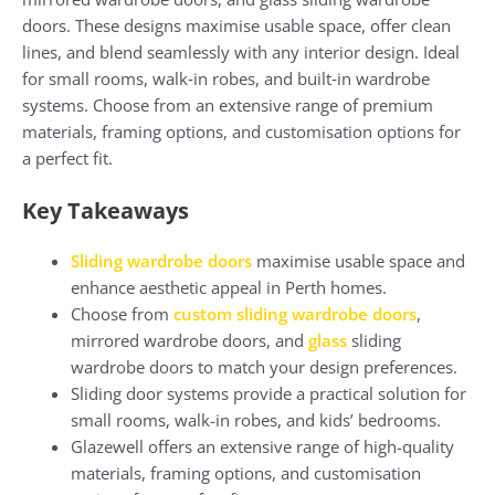
doors. These designs maximise usable space, offer clean
lines, and blend seamlessly with any interior design. Ideal
for small rooms, walk‑in robes, and built‑in wardrobe
systems. Choose from an extensive range of premium
materials, framing options, and customisation options for
a perfect fit.
Key Takeaways
Sliding wardrobe doors
maximise usable space and
enhance aesthetic appeal in Perth homes.
Choose from
custom sliding wardrobe doors
,
mirrored wardrobe doors, and
glass
sliding
wardrobe doors to match your design preferences.
Sliding door systems provide a practical solution for
small rooms, walk-in robes, and kids’ bedrooms.
Glazewell offers an extensive range of high-quality
materials, framing options, and customisation