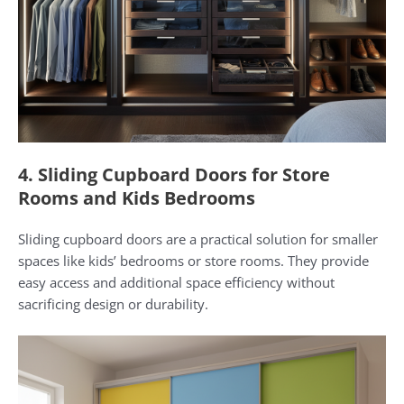
4. Sliding Cupboard Doors for Store
Rooms and Kids Bedrooms
Sliding cupboard doors are a practical solution for smaller
spaces like kids’ bedrooms or store rooms. They provide
easy access and additional space efficiency without
sacrificing design or durability.