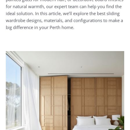
for natural warmth, our expert team can help you find the
ideal solution. In this article, we’ll explore the best sliding
wardrobe designs, materials, and configurations to make a
big difference in your Perth home.