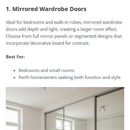
1. Mirrored Wardrobe Doors
Ideal for bedrooms and walk-in robes, mirrored wardrobe
doors add depth and light, creating a larger room effect.
Choose from full mirror panels or segmented designs that
incorporate decorative board for contrast.
Best For:
Bedrooms and small rooms
Perth homeowners seeking both function and style