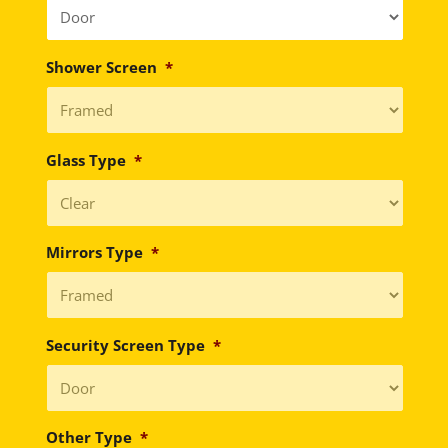
Shower Screen
*
Glass Type
*
Mirrors Type
*
Security Screen Type
*
Other Type
*