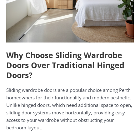
Why Choose Sliding Wardrobe
Doors Over Traditional Hinged
Doors?
Sliding wardrobe doors are a popular choice among Perth
homeowners for their functionality and modern aesthetic.
Unlike hinged doors, which need additional space to open,
sliding door systems move horizontally, providing easy
access to your wardrobe without obstructing your
bedroom layout.