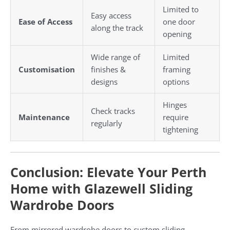
Limited to
Easy access
Ease of Access
one door
along the track
opening
Wide range of
Limited
Customisation
finishes &
framing
designs
options
Hinges
Check tracks
Maintenance
require
regularly
tightening
Conclusion: Elevate Your Perth
Home with Glazewell Sliding
Wardrobe Doors
From mirrored wardrobe doors to custom sliding