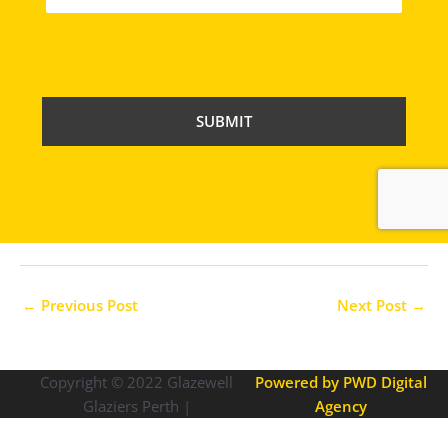
C
A
P
T
C
H
A
←
Previous Post
Next Post
→
Copyright © 2022
Glazewell
Powered by PWD Digital
Glaziers Perth |
Agency