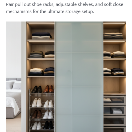
Pair pull out shoe racks, adjustable shelves, and soft close
mechanisms for the ultimate storage setup.