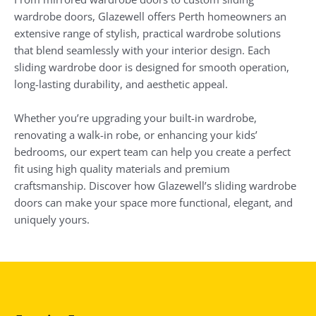
wardrobe doors, Glazewell offers Perth homeowners an
extensive range of stylish, practical wardrobe solutions
that blend seamlessly with your interior design. Each
sliding wardrobe door is designed for smooth operation,
long-lasting durability, and aesthetic appeal.
Whether you’re upgrading your built-in wardrobe,
renovating a walk-in robe, or enhancing your kids’
bedrooms, our expert team can help you create a perfect
fit using high quality materials and premium
craftsmanship. Discover how Glazewell’s sliding wardrobe
doors can make your space more functional, elegant, and
uniquely yours.