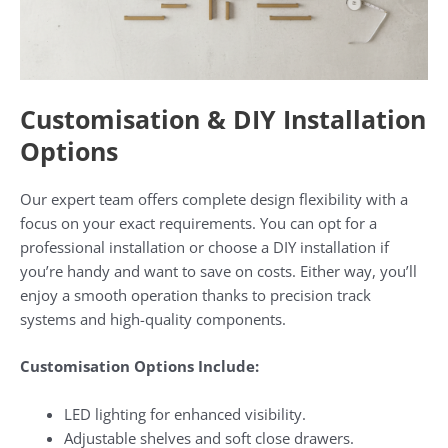
Customisation & DIY Installation
Options
Our expert team offers complete design flexibility with a
focus on your exact requirements. You can opt for a
professional installation or choose a DIY installation if
you’re handy and want to save on costs. Either way, you’ll
enjoy a smooth operation thanks to precision track
systems and high-quality components.
Customisation Options Include:
LED lighting for enhanced visibility.
Adjustable shelves and soft close drawers.