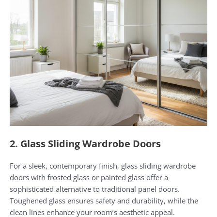
2. Glass Sliding Wardrobe Doors
For a sleek, contemporary finish, glass sliding wardrobe
doors with frosted glass or painted glass offer a
sophisticated alternative to traditional panel doors.
Toughened glass ensures safety and durability, while the
clean lines enhance your room’s aesthetic appeal.