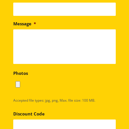
Message
*
Photos
Accepted file types: jpg, png, Max. file size: 100 MB.
Discount Code