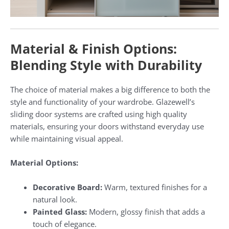
Material & Finish Options:
Blending Style with Durability
The choice of material makes a big difference to both the
style and functionality of your wardrobe. Glazewell’s
sliding door systems are crafted using high quality
materials, ensuring your doors withstand everyday use
while maintaining visual appeal.
Material Options:
Decorative Board:
Warm, textured finishes for a
natural look.
Painted Glass:
Modern, glossy finish that adds a
touch of elegance.