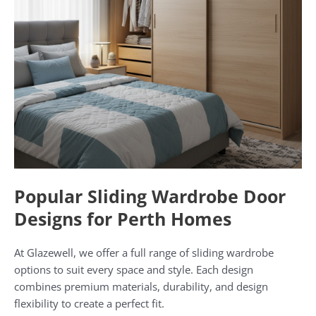
Popular Sliding Wardrobe Door
Designs for Perth Homes
At Glazewell, we offer a full range of sliding wardrobe
options to suit every space and style. Each design
combines premium materials, durability, and design
flexibility to create a perfect fit.