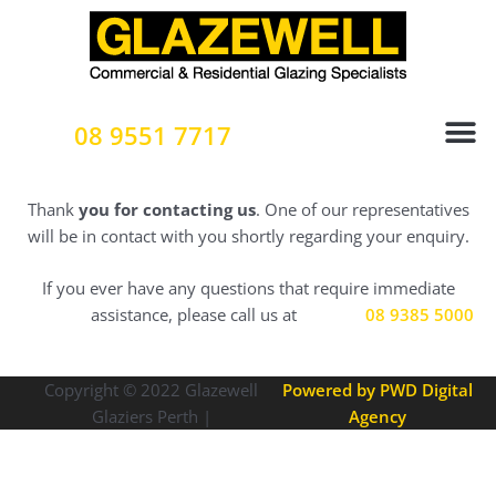
Skip
to
content
08 9551 7717
Thank
you for contacting us
. One of our representatives
will be in contact with you shortly regarding your enquiry.
If you ever have any questions that require immediate
assistance, please call us at
08 9385 5000
Copyright © 2022
Glazewell
Powered by PWD Digital
Glaziers Perth |
Agency