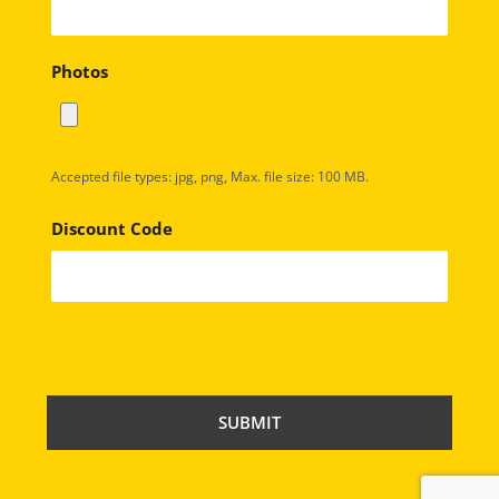
Photos
Accepted file types: jpg, png, Max. file size: 100 MB.
Discount Code
C
A
P
T
C
H
A