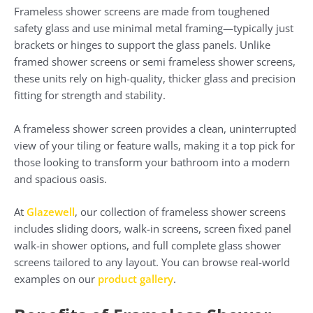
Frameless shower screens are made from toughened
safety glass and use minimal metal framing—typically just
brackets or hinges to support the glass panels. Unlike
framed shower screens or semi frameless shower screens,
these units rely on high-quality, thicker glass and precision
fitting for strength and stability.
A frameless shower screen provides a clean, uninterrupted
view of your tiling or feature walls, making it a top pick for
those looking to transform your bathroom into a modern
and spacious oasis.
At
Glazewell
, our collection of frameless shower screens
includes sliding doors, walk-in screens, screen fixed panel
walk-in shower options, and full complete glass shower
screens tailored to any layout. You can browse real-world
examples on our
product gallery
.