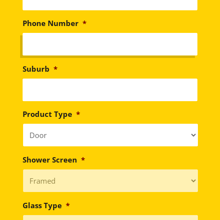
Phone Number
*
Suburb
*
Product Type
*
Shower Screen
*
Glass Type
*