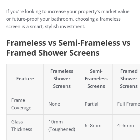
If you’re looking to increase your property’s market value
or future-proof your bathroom, choosing a frameless
screen is a smart, stylish investment.
Frameless vs Semi-Frameless vs
Framed Shower Screens
Frameless
Semi-
Framed
Feature
Shower
Frameless
Shower
Screens
Screens
Screens
Frame
None
Partial
Full Frame
Coverage
Glass
10mm
6–8mm
4–6mm
Thickness
(Toughened)