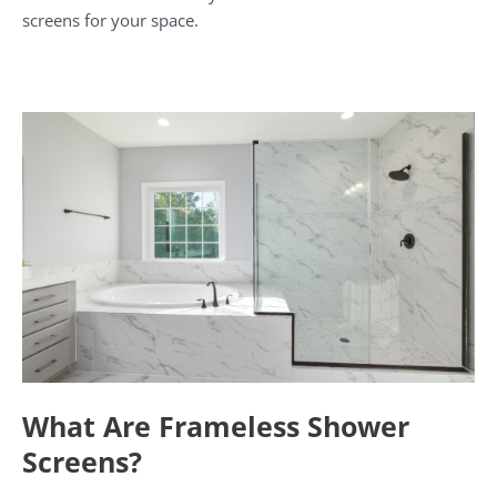
screens for your space.
What Are Frameless Shower
Screens?