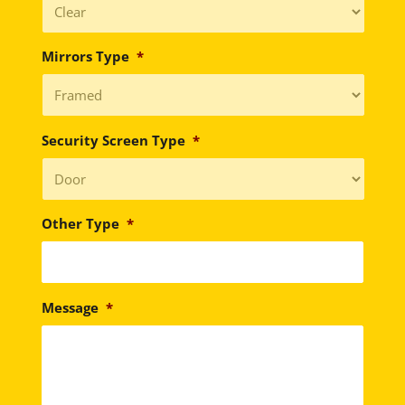
Mirrors Type
*
Security Screen Type
*
Other Type
*
Message
*