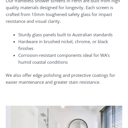
Our frameless shower screens in Perth are built from high
quality materials designed for longevity. Each screen is
crafted from 10mm toughened safety glass for impact
resistance and visual clarity.
Sturdy glass panels built to Australian standards
Hardware in brushed nickel, chrome, or black
finishes
Corrosion-resistant components ideal for WA’s
humid coastal conditions
We also offer edge polishing and protective coatings for
easier maintenance and greater stain resistance.