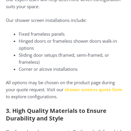
suits your space.
Our shower screen installations include:
Fixed frameless panels
Hinged doors or frameless shower doors walk-in
options
Sliding door setups (framed, semi-framed, or
frameless)
Corner or alcove installations
All options may be chosen on the product page during
your quote request. Visit our
shower screens quote form
to explore configurations.
3. High Quality Materials to Ensure
Durability and Style