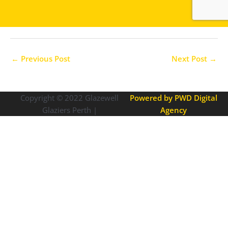
←
Previous Post
Next Post
→
Copyright © 2022
Glazewell
Powered by PWD Digital
Glaziers Perth |
Agency