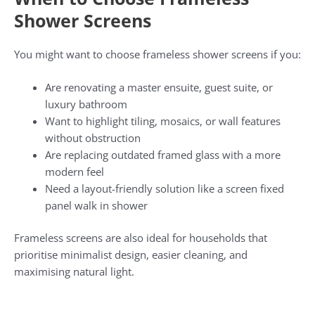
Shower Screens
You might want to choose frameless shower screens if you:
Are renovating a master ensuite, guest suite, or
luxury bathroom
Want to highlight tiling, mosaics, or wall features
without obstruction
Are replacing outdated framed glass with a more
modern feel
Need a layout-friendly solution like a screen fixed
panel walk in shower
Frameless screens are also ideal for households that
prioritise minimalist design, easier cleaning, and
maximising natural light.