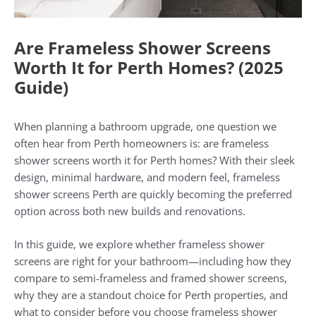
Are Frameless Shower Screens
Worth It for Perth Homes? (2025
Guide)
When planning a bathroom upgrade, one question we
often hear from Perth homeowners is: are frameless
shower screens worth it for Perth homes? With their sleek
design, minimal hardware, and modern feel, frameless
shower screens Perth are quickly becoming the preferred
option across both new builds and renovations.
In this guide, we explore whether frameless shower
screens are right for your bathroom—including how they
compare to semi-frameless and framed shower screens,
why they are a standout choice for Perth properties, and
what to consider before you choose frameless shower