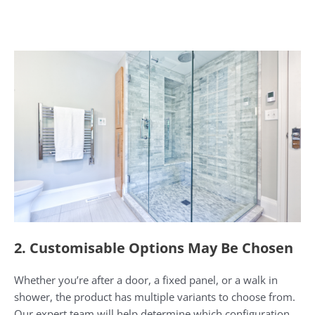
2. Customisable Options May Be Chosen
Whether you’re after a door, a fixed panel, or a walk in
shower, the product has multiple variants to choose from.
Our expert team will help determine which configuration