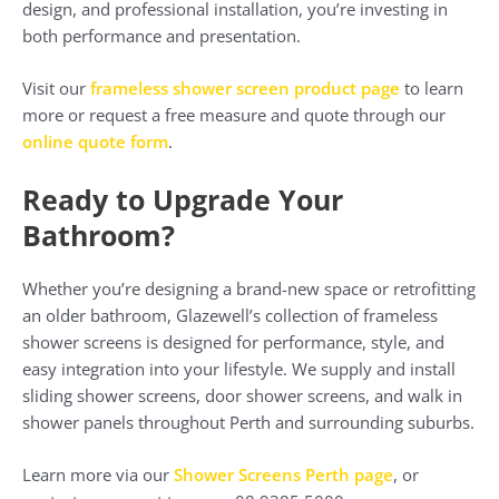
design, and professional installation, you’re investing in
both performance and presentation.
Visit our
frameless shower screen product page
to learn
more or request a free measure and quote through our
online quote form
.
Ready to Upgrade Your
Bathroom?
Whether you’re designing a brand-new space or retrofitting
an older bathroom, Glazewell’s collection of frameless
shower screens is designed for performance, style, and
easy integration into your lifestyle. We supply and install
sliding shower screens, door shower screens, and walk in
shower panels throughout Perth and surrounding suburbs.
Learn more via our
Shower Screens Perth page
, or