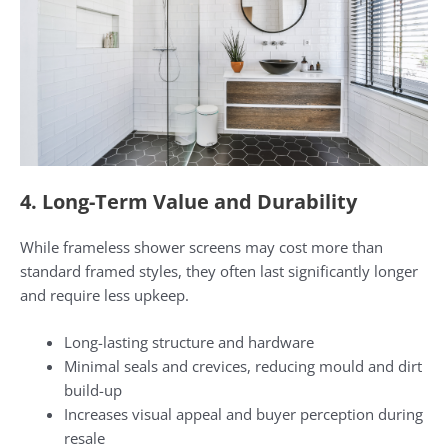
4. Long-Term Value and Durability
While frameless shower screens may cost more than
standard framed styles, they often last significantly longer
and require less upkeep.
Long-lasting structure and hardware
Minimal seals and crevices, reducing mould and dirt
build-up
Increases visual appeal and buyer perception during
resale