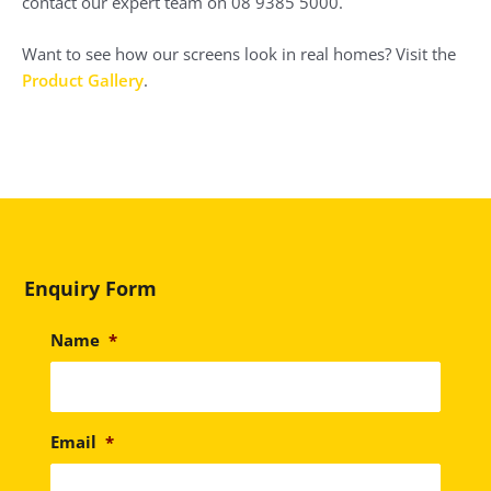
contact our expert team on 08 9385 5000.
Want to see how our screens look in real homes? Visit the
Product Gallery
.
Enquiry Form
Name
*
Email
*