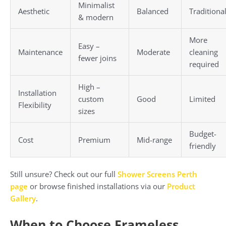
Minimalist
Aesthetic
Balanced
Traditiona
& modern
More
Easy –
Maintenance
Moderate
cleaning
fewer joins
required
High –
Installation
custom
Good
Limited
Flexibility
sizes
Budget-
Cost
Premium
Mid-range
friendly
Still unsure? Check out our full
Shower Screens Perth
page
or browse finished installations via our
Product
Gallery
.
When to Choose Frameless