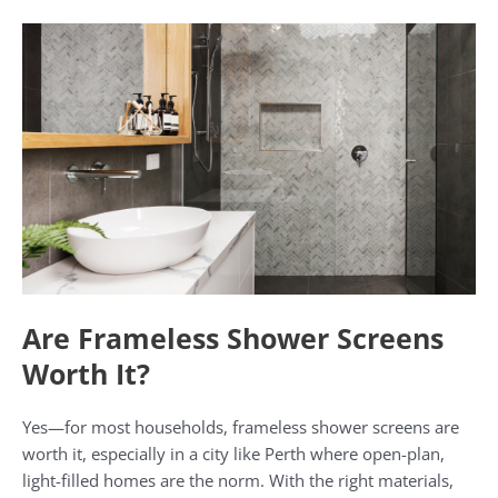
Are Frameless Shower Screens
Worth It?
Yes—for most households, frameless shower screens are
worth it, especially in a city like Perth where open-plan,
light-filled homes are the norm. With the right materials,