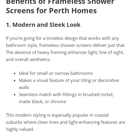
Benefits of Frameless Shower
Screens for Perth Homes
1. Modern and Sleek Look
If you’re going for a timeless design that works with any
bathroom style, frameless shower screens deliver just that.
The absence of heavy framing enhances light, line of sight,
and overall aesthetics.
Ideal for small or narrow bathrooms
Makes a visual feature of your tiling or decorative
walls
Seamless match with fittings in brushed nickel,
matte black, or chrome
This modern styling is especially popular in coastal
suburbs where clean lines and light-enhancing features are
highly valued.