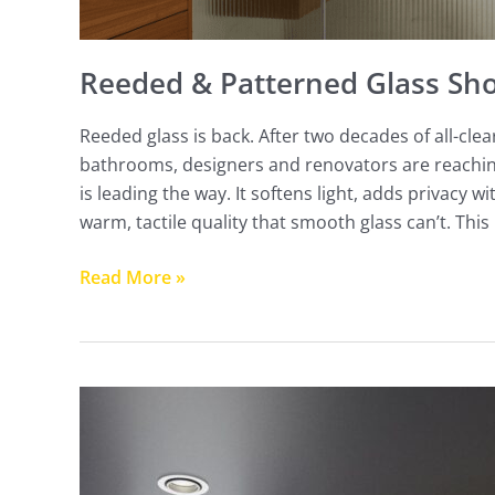
Reeded & Patterned Glass Sh
Reeded glass is back. After two decades of all-cl
bathrooms, designers and renovators are reachin
is leading the way. It softens light, adds privacy
warm, tactile quality that smooth glass can’t. This
Read More »
Hobless
&
Curbless
Shower