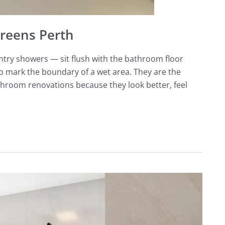
reens Perth
ntry showers — sit flush with the bathroom floor
to mark the boundary of a wet area. They are the
throom renovations because they look better, feel