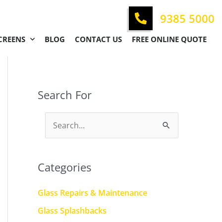
9385 5000
CREENS
BLOG
CONTACT US
FREE ONLINE QUOTE
Search For
S
e
a
Categories
r
c
Glass Repairs & Maintenance
h
Glass Splashbacks