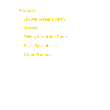
Products
Shower Screens Perth
Mirrors
Sliding Wardrobe Doors
Glass Splashbacks
Other Products