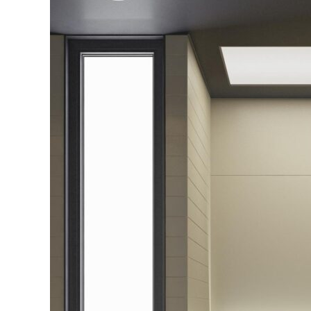
Screens
Perth