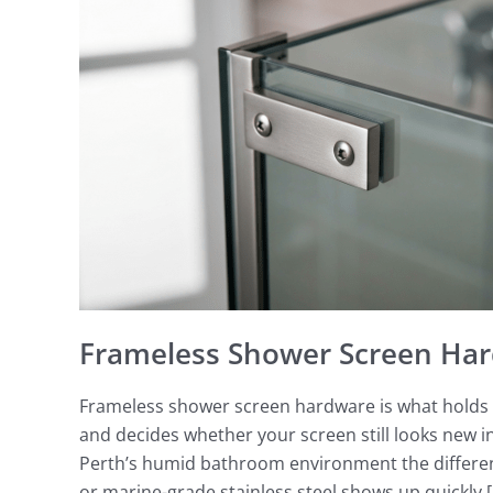
Screen
Hardware
Perth
Frameless Shower Screen Har
Frameless shower screen hardware is what holds t
and decides whether your screen still looks new in 
Perth’s humid bathroom environment the differenc
or marine-grade stainless steel shows up quickly 