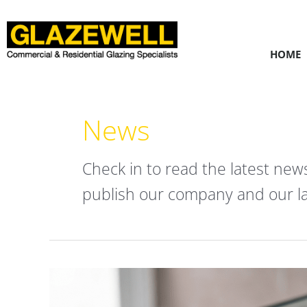
Skip
to
content
HOME
News
Check in to read the latest new
publish our company and our la
Frameless
Shower