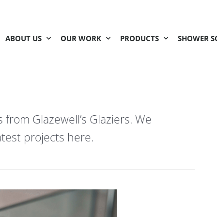
ABOUT US
OUR WORK
PRODUCTS
SHOWER S
s from Glazewell’s Glaziers. We
test projects here.