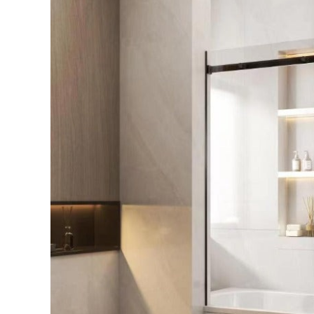
Perth