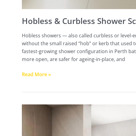
Hobless & Curbless Shower Sc
Hobless showers — also called curbless or level-e
without the small raised “hob” or kerb that used 
fastest-growing shower configuration in Perth ba
more open, are safer for ageing-in-place, and
Read More »
Fluted
Glass
Shower
Screens