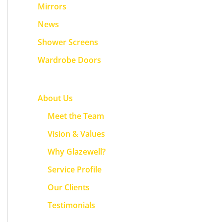
f
Mirrors
o
News
r
Shower Screens
:
Wardrobe Doors
About Us
Meet the Team
Vision & Values
Why Glazewell?
Service Profile
Our Clients
Testimonials