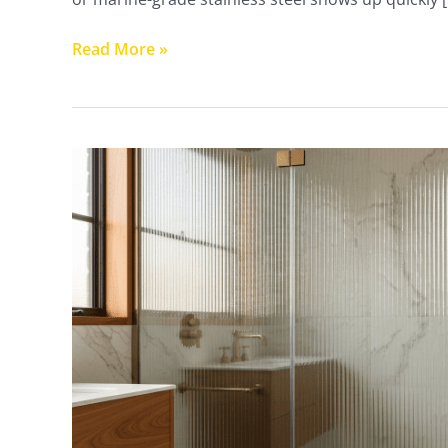
Read More »
Reeded
&
Patterned
Glass
Shower
Screens
Perth