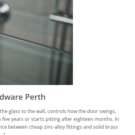
dware Perth
he glass to the wall, controls how the door swings,
five years or starts pitting after eighteen months. In
e between cheap zinc-alloy fittings and solid brass
[…]