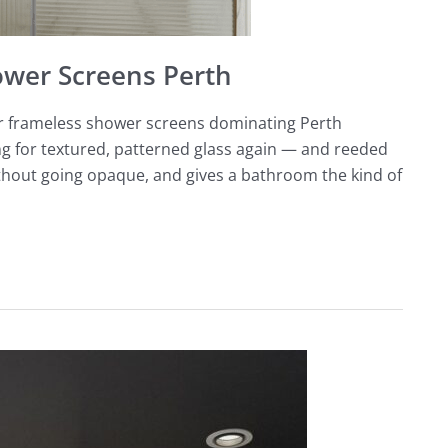
ower Screens Perth
ear frameless shower screens dominating Perth
g for textured, patterned glass again — and reeded
 without going opaque, and gives a bathroom the kind of