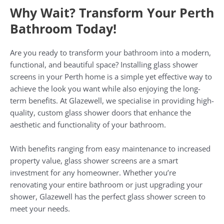
Why Wait? Transform Your Perth
Bathroom Today!
Are you ready to transform your bathroom into a modern,
functional, and beautiful space? Installing glass shower
screens in your Perth home is a simple yet effective way to
achieve the look you want while also enjoying the long-
term benefits. At Glazewell, we specialise in providing high-
quality, custom glass shower doors that enhance the
aesthetic and functionality of your bathroom.
With benefits ranging from easy maintenance to increased
property value, glass shower screens are a smart
investment for any homeowner. Whether you’re
renovating your entire bathroom or just upgrading your
shower, Glazewell has the perfect glass shower screen to
meet your needs.