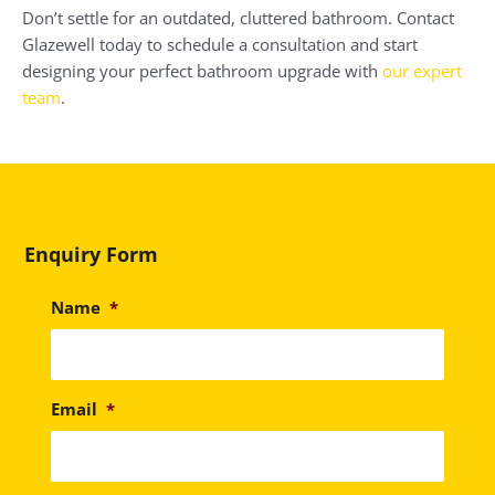
Don’t settle for an outdated, cluttered bathroom. Contact
Glazewell today to schedule a consultation and start
designing your perfect bathroom upgrade with
our expert
team
.
Enquiry Form
Name
*
Email
*