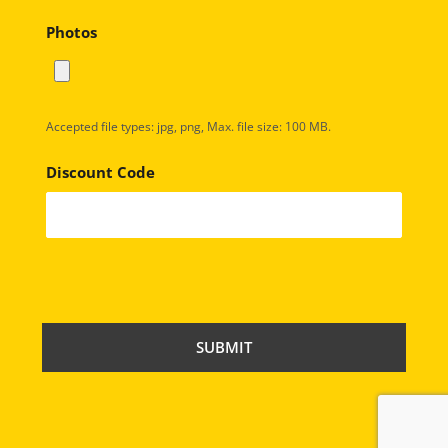
Photos
Accepted file types: jpg, png, Max. file size: 100 MB.
Discount Code
C
A
P
T
C
H
A