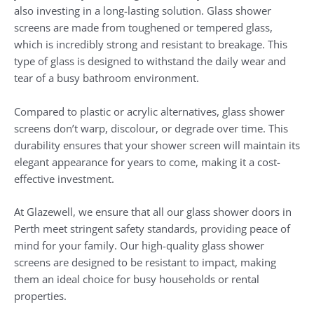
also investing in a long-lasting solution. Glass shower
screens are made from toughened or tempered glass,
which is incredibly strong and resistant to breakage. This
type of glass is designed to withstand the daily wear and
tear of a busy bathroom environment.
Compared to plastic or acrylic alternatives, glass shower
screens don’t warp, discolour, or degrade over time. This
durability ensures that your shower screen will maintain its
elegant appearance for years to come, making it a cost-
effective investment.
At Glazewell, we ensure that all our glass shower doors in
Perth meet stringent safety standards, providing peace of
mind for your family. Our high-quality glass shower
screens are designed to be resistant to impact, making
them an ideal choice for busy households or rental
properties.