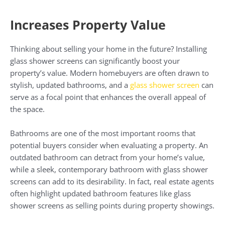
Increases Property Value
Thinking about selling your home in the future? Installing
glass shower screens can significantly boost your
property’s value. Modern homebuyers are often drawn to
stylish, updated bathrooms, and a
glass shower screen
can
serve as a focal point that enhances the overall appeal of
the space.
Bathrooms are one of the most important rooms that
potential buyers consider when evaluating a property. An
outdated bathroom can detract from your home’s value,
while a sleek, contemporary bathroom with glass shower
screens can add to its desirability. In fact, real estate agents
often highlight updated bathroom features like glass
shower screens as selling points during property showings.