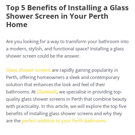
Top 5 Benefits of Installing a Glass
Shower Screen in Your Perth
Home
Are you looking for a way to transform your bathroom into
a modern, stylish, and functional space? Installing a glass
shower screen could be the answer.
Glass shower screens
are rapidly gaining popularity in
Perth, offering homeowners a sleek and contemporary
solution that enhances the look and feel of their
bathrooms. At
Glazewell
, we specialise in providing top-
quality glass shower screens in Perth that combine beauty
with practicality. In this article, we will explore the top five
benefits of installing glass shower screens and why they
are the
perfect addition to your Perth bathroom
.