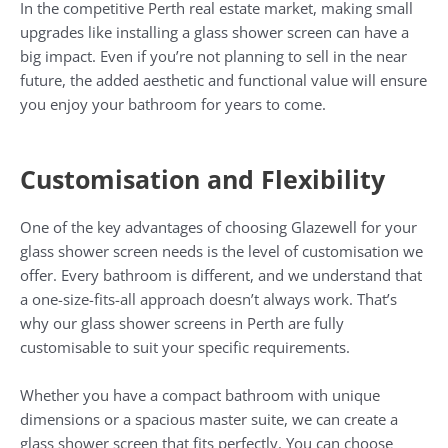
In the competitive Perth real estate market, making small
upgrades like installing a glass shower screen can have a
big impact. Even if you’re not planning to sell in the near
future, the added aesthetic and functional value will ensure
you enjoy your bathroom for years to come.
Customisation and Flexibility
One of the key advantages of choosing Glazewell for your
glass shower screen needs is the level of customisation we
offer. Every bathroom is different, and we understand that
a one-size-fits-all approach doesn’t always work. That’s
why our glass shower screens in Perth are fully
customisable to suit your specific requirements.
Whether you have a compact bathroom with unique
dimensions or a spacious master suite, we can create a
glass shower screen that fits perfectly. You can choose