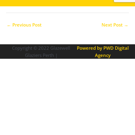
←
Previous Post
Next Post
→
Copyright © 2022
Glazewell
Powered by PWD Digital
Glaziers Perth |
Agency