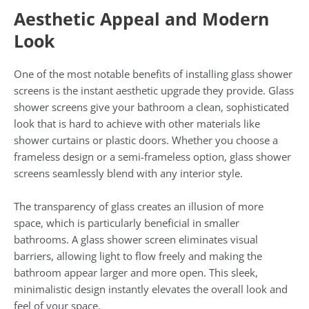
Aesthetic Appeal and Modern
Look
One of the most notable benefits of installing glass shower
screens is the instant aesthetic upgrade they provide. Glass
shower screens give your bathroom a clean, sophisticated
look that is hard to achieve with other materials like
shower curtains or plastic doors. Whether you choose a
frameless design or a semi-frameless option, glass shower
screens seamlessly blend with any interior style.
The transparency of glass creates an illusion of more
space, which is particularly beneficial in smaller
bathrooms. A glass shower screen eliminates visual
barriers, allowing light to flow freely and making the
bathroom appear larger and more open. This sleek,
minimalistic design instantly elevates the overall look and
feel of your space.