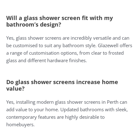
Will a glass shower screen fit with my
bathroom’s design?
Yes, glass shower screens are incredibly versatile and can
be customised to suit any bathroom style. Glazewell offers
a range of customisation options, from clear to frosted
glass and different hardware finishes.
Do glass shower screens increase home
value?
Yes, installing modern glass shower screens in Perth can
add value to your home. Updated bathrooms with sleek,
contemporary features are highly desirable to
homebuyers.