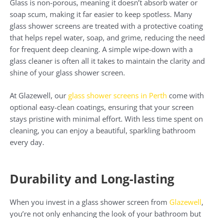
Glass is non-porous, meaning it doesn’t absorb water or
soap scum, making it far easier to keep spotless. Many
glass shower screens are treated with a protective coating
that helps repel water, soap, and grime, reducing the need
for frequent deep cleaning. A simple wipe-down with a
glass cleaner is often all it takes to maintain the clarity and
shine of your glass shower screen.
At Glazewell, our
glass shower screens in Perth
come with
optional easy-clean coatings, ensuring that your screen
stays pristine with minimal effort. With less time spent on
cleaning, you can enjoy a beautiful, sparkling bathroom
every day.
Durability and Long-lasting
When you invest in a glass shower screen from
Glazewell
,
you’re not only enhancing the look of your bathroom but