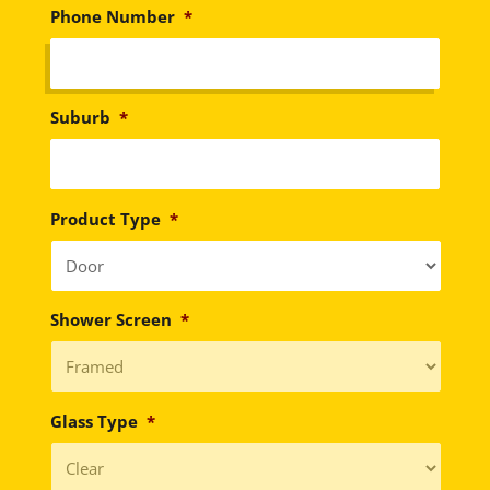
Phone Number
*
Suburb
*
Product Type
*
Shower Screen
*
Glass Type
*