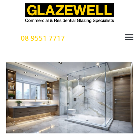
Skip
to
content
08 9551 7717