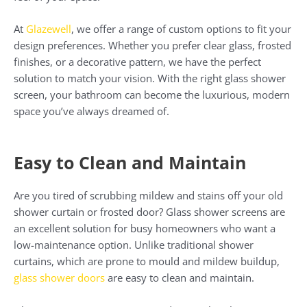
At
Glazewell
, we offer a range of custom options to fit your
design preferences. Whether you prefer clear glass, frosted
finishes, or a decorative pattern, we have the perfect
solution to match your vision. With the right glass shower
screen, your bathroom can become the luxurious, modern
space you’ve always dreamed of.
Easy to Clean and Maintain
Are you tired of scrubbing mildew and stains off your old
shower curtain or frosted door? Glass shower screens are
an excellent solution for busy homeowners who want a
low-maintenance option. Unlike traditional shower
curtains, which are prone to mould and mildew buildup,
glass shower doors
are easy to clean and maintain.