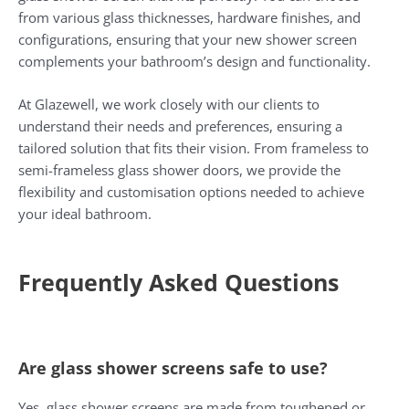
from various glass thicknesses, hardware finishes, and
configurations, ensuring that your new shower screen
complements your bathroom’s design and functionality.
At Glazewell, we work closely with our clients to
understand their needs and preferences, ensuring a
tailored solution that fits their vision. From frameless to
semi-frameless glass shower doors, we provide the
flexibility and customisation options needed to achieve
your ideal bathroom.
Frequently Asked Questions
Are glass shower screens safe to use?
Yes, glass shower screens are made from toughened or