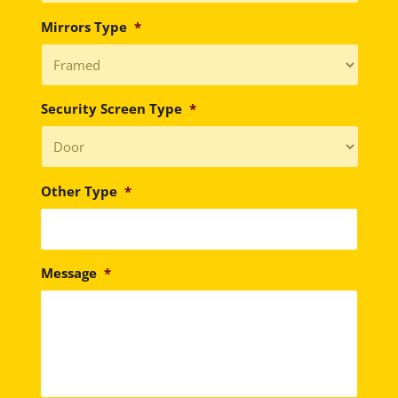
Mirrors Type
*
Security Screen Type
*
Other Type
*
Message
*