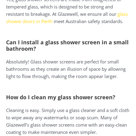
tempered glass, which is designed to be strong and
resistant to breakage. At Glazewell, we ensure all our
glass
shower doors in Perth
meet Australian safety standards.
Can I install a glass shower screen in a small
bathroom?
Absolutely! Glass shower screens are perfect for small
bathrooms as they create an illusion of space by allowing
light to flow through, making the room appear larger.
How do I clean my glass shower screen?
Cleaning is easy. Simply use a glass cleaner and a soft cloth
to wipe away any watermarks or soap scum. Many of
Glazewell’s glass shower screens come with an easy-clean
coating to make maintenance even simpler.