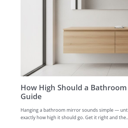
A
Perth
Placement
Guide
How High Should a Bathroom 
Guide
Hanging a bathroom mirror sounds simple — until 
exactly how high it should go. Get it right and the