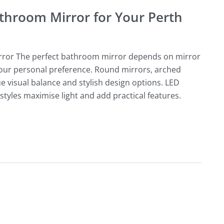
throom Mirror for Your Perth
rror The perfect bathroom mirror depends on mirror
 your personal preference. Round mirrors, arched
e visual balance and stylish design options. LED
styles maximise light and add practical features.