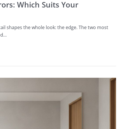
rors: Which Suits Your
ail shapes the whole look: the edge. The two most
ed…