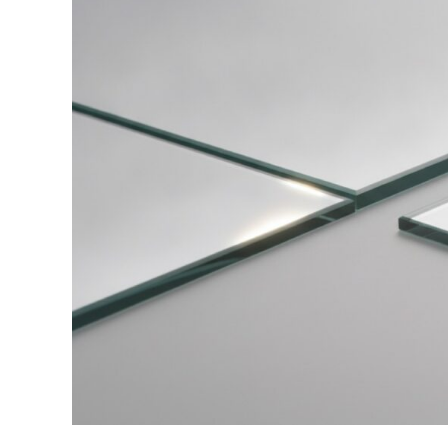
vs
Polished
Edge
Mirrors:
Which
Suits
Your
Bathroom?