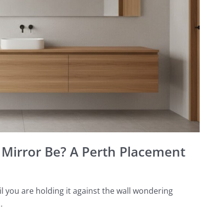
Mirror Be? A Perth Placement
you are holding it against the wall wondering
…