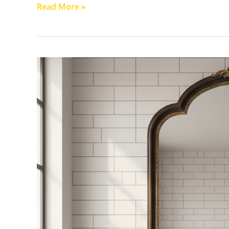
Read More »
How
to
Choose
the
Perfect
Bathroom
Mirror
for
Your
Perth
Home