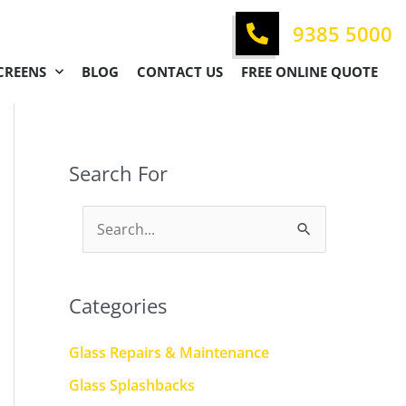
9385 5000
CREENS
BLOG
CONTACT US
FREE ONLINE QUOTE
Search For
S
e
a
Categories
r
c
Glass Repairs & Maintenance
h
Glass Splashbacks