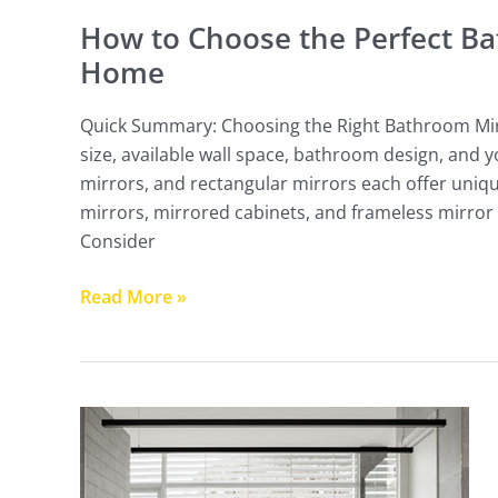
How to Choose the Perfect Ba
Home
Quick Summary: Choosing the Right Bathroom Mi
size, available wall space, bathroom design, and
mirrors, and rectangular mirrors each offer uniqu
mirrors, mirrored cabinets, and frameless mirror 
Consider
Read More »
4
Tips
For