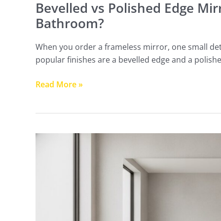
Bevelled vs Polished Edge Mir
Bathroom?
When you order a frameless mirror, one small det
popular finishes are a bevelled edge and a polish
Read More »
How
High
Should
a
Bathroom
Mirror
Be?