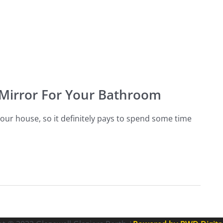
 Mirror For Your Bathroom
our house, so it definitely pays to spend some time