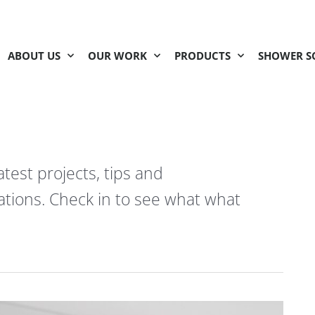
ABOUT US
OUR WORK
PRODUCTS
SHOWER S
atest projects, tips and
lations. Check in to see what what