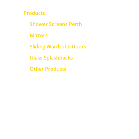
Products
Shower Screens Perth
Mirrors
Sliding Wardrobe Doors
Glass Splashbacks
Other Products