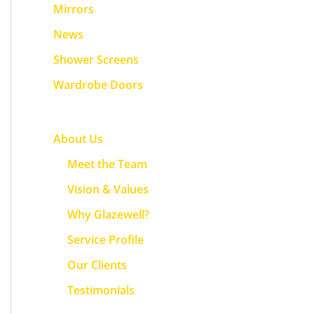
f
Mirrors
o
News
r
Shower Screens
:
Wardrobe Doors
About Us
Meet the Team
Vision & Values
Why Glazewell?
Service Profile
Our Clients
Testimonials