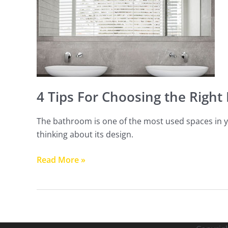
Choosing
the
Right
Mirror
For
Your
Bathroom
4 Tips For Choosing the Right
The bathroom is one of the most used spaces in y
thinking about its design.
Read More »