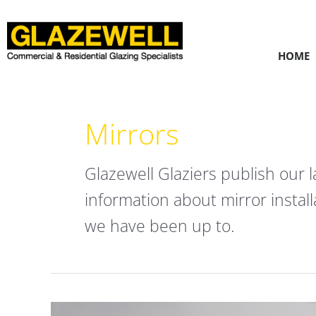
Skip
to
content
HOME
Mirrors
Glazewell Glaziers publish our l
information about mirror instal
we have been up to.
Bevelled