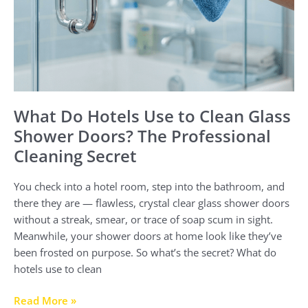
Secret
What Do Hotels Use to Clean Glass
Shower Doors? The Professional
Cleaning Secret
You check into a hotel room, step into the bathroom, and
there they are — flawless, crystal clear glass shower doors
without a streak, smear, or trace of soap scum in sight.
Meanwhile, your shower doors at home look like they’ve
been frosted on purpose. So what’s the secret? What do
hotels use to clean
Read More »