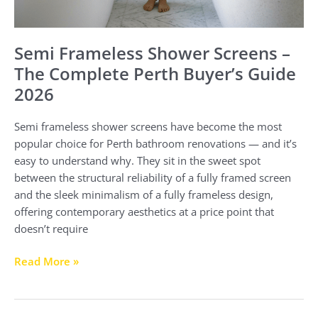
Semi Frameless Shower Screens –
The Complete Perth Buyer’s Guide
2026
Semi frameless shower screens have become the most
popular choice for Perth bathroom renovations — and it’s
easy to understand why. They sit in the sweet spot
between the structural reliability of a fully framed screen
and the sleek minimalism of a fully frameless design,
offering contemporary aesthetics at a price point that
doesn’t require
Read More »