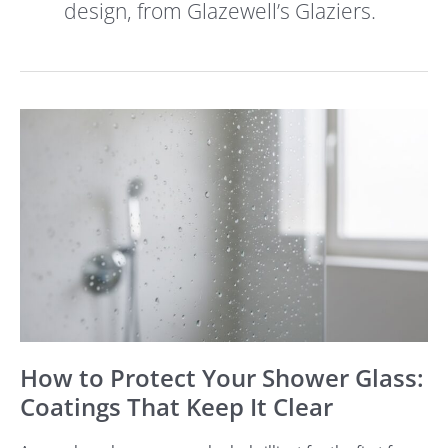
design, from Glazewell’s Glaziers.
How
to
Protect
Your
Shower
Glass:
Coatings
That
Keep
It
Clear
How to Protect Your Shower Glass:
Coatings That Keep It Clear