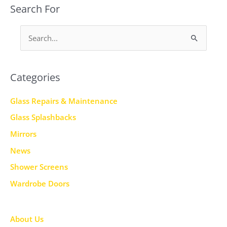
Search For
S
e
a
Categories
r
c
Glass Repairs & Maintenance
h
Glass Splashbacks
f
Mirrors
o
News
r
Shower Screens
:
Wardrobe Doors
About Us