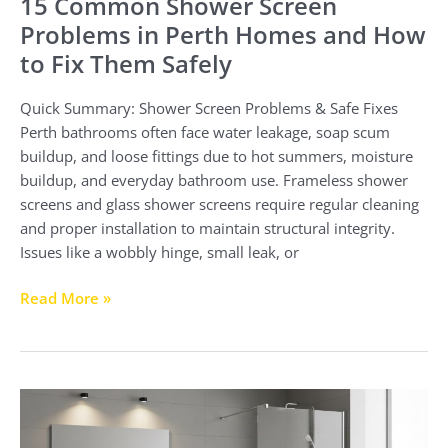
15 Common Shower Screen
Problems in Perth Homes and How
to Fix Them Safely
Quick Summary: Shower Screen Problems & Safe Fixes
Perth bathrooms often face water leakage, soap scum
buildup, and loose fittings due to hot summers, moisture
buildup, and everyday bathroom use. Frameless shower
screens and glass shower screens require regular cleaning
and proper installation to maintain structural integrity.
Issues like a wobbly hinge, small leak, or
Read More »
Shower
Screen
Installation