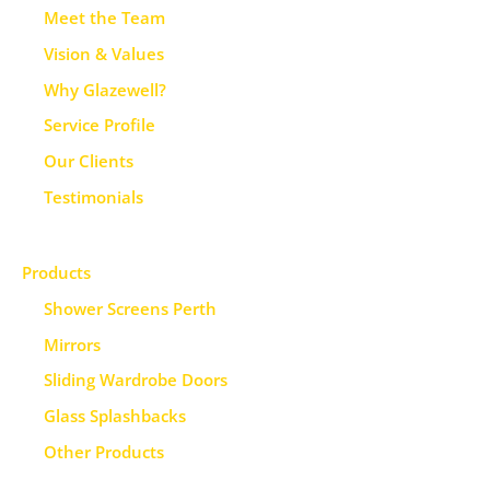
Meet the Team
Vision & Values
Why Glazewell?
Service Profile
Our Clients
Testimonials
Products
Shower Screens Perth
Mirrors
Sliding Wardrobe Doors
Glass Splashbacks
Other Products