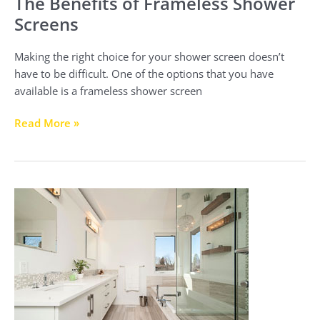
The Benefits of Frameless Shower
Screens
Making the right choice for your shower screen doesn’t
have to be difficult. One of the options that you have
available is a frameless shower screen
Read More »
Choosing
the
Right
Shower
Screen
for
Your
Shower