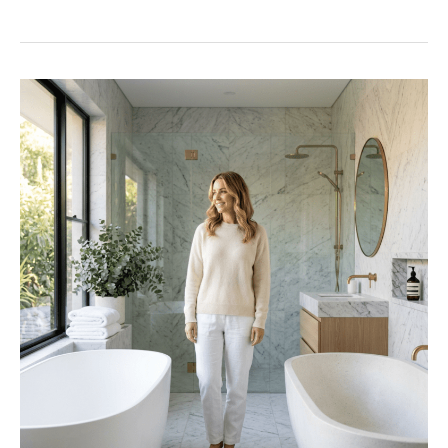
Semi
Frameless
Shower
Screens
–
The
Complete
Perth
Buyer’s
Guide
2026