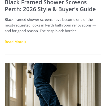
Black Framed Shower Screens
Perth: 2026 Style & Buyer’s Guide
Black framed shower screens have become one of the
most-requested looks in Perth bathroom renovations —
and for good reason. The crisp black border…
Read More »
Our
Shower
Screen
Shattered
–
Here’s
What
to