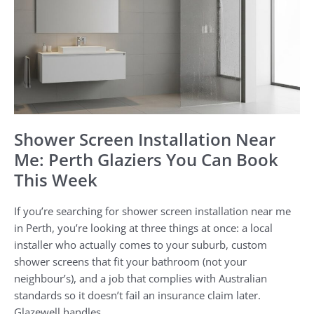
Near
Me:
Perth
Glaziers
You
Can
Book
This
Shower Screen Installation Near
Week
Me: Perth Glaziers You Can Book
This Week
If you’re searching for shower screen installation near me
in Perth, you’re looking at three things at once: a local
installer who actually comes to your suburb, custom
shower screens that fit your bathroom (not your
neighbour’s), and a job that complies with Australian
standards so it doesn’t fail an insurance claim later.
Glazewell handles