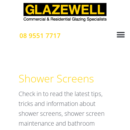
Skip
to
content
08 9551 7717
Shower Screens
Check in to read the latest tips,
tricks and information about
shower screens, shower screen
maintenance and bathroom