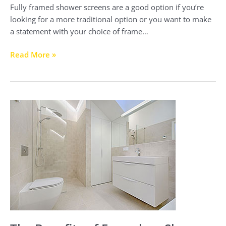
Fully framed shower screens are a good option if you’re
looking for a more traditional option or you want to make
a statement with your choice of frame…
Read More »
The
Benefits
of
Frameless
Shower
Screens