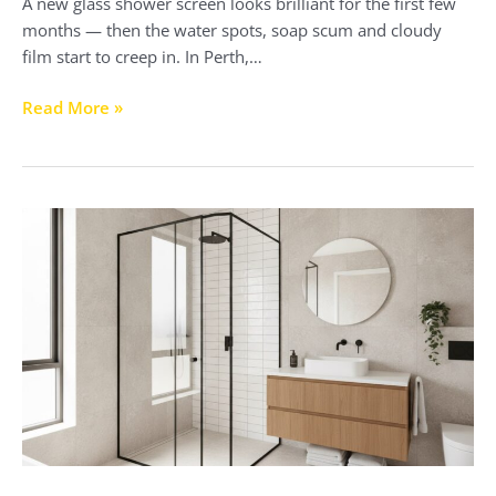
A new glass shower screen looks brilliant for the first few
months — then the water spots, soap scum and cloudy
film start to creep in. In Perth,…
Read More »
Black
Framed
Shower
Screens
Perth:
2026
Style
&
Buyer’s
Guide