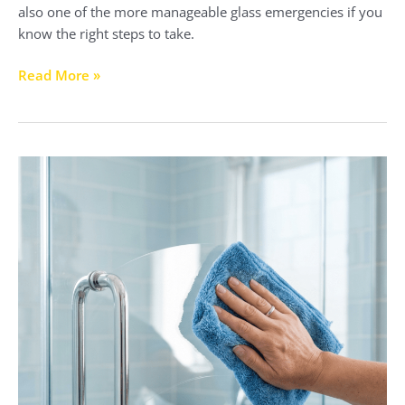
also one of the more manageable glass emergencies if you
know the right steps to take.
Read More »
What
Do
Hotels
Use
to
Clean
Glass
Shower
Doors?
The
Professional
Cleaning