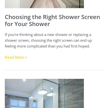
Choosing the Right Shower Screen
for Your Shower
If you’re thinking about a new shower or replacing a
shower screen, choosing the right screen can end up
feeling more complicated than you had first hoped.
Read More »
Semi-
frameless
Shower
Screens
vs