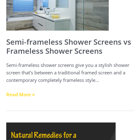
Frameless
Shower
Screens
Semi-frameless Shower Screens vs
Frameless Shower Screens
Semi-frameless shower screens give you a stylish shower
screen that’s between a traditional framed screen and a
contemporary completely frameless style…
Read More »
Natural
Remedies