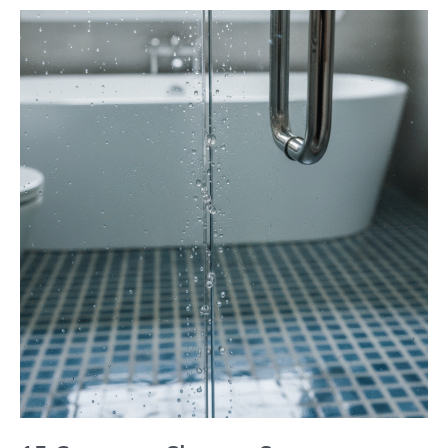
15
Common
Shower
Screen
Problems
in
Perth
Homes
and
How
to
Fix
Them
Safely