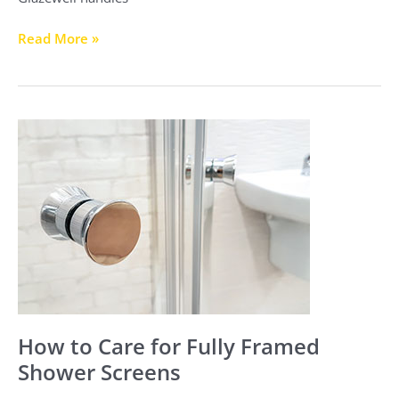
Read More »
How
to
Care
for
Fully
Framed
Shower
Screens
How to Care for Fully Framed
Shower Screens