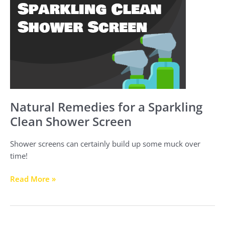
for
a
Sparkling
Clean
Shower
Screen
Natural Remedies for a Sparkling
Clean Shower Screen
Shower screens can certainly build up some muck over
time!
Read More »