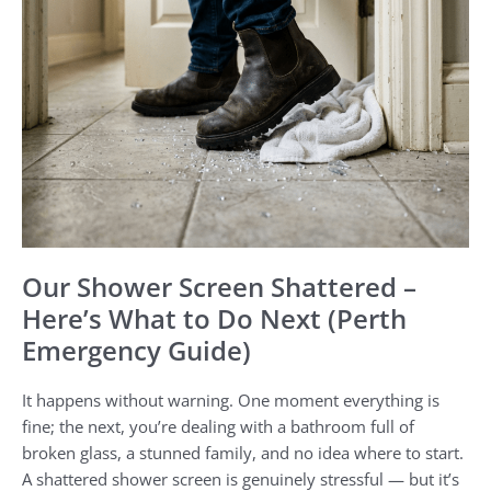
Do
Next
(Perth
Emergency
Guide)
Our Shower Screen Shattered –
Here’s What to Do Next (Perth
Emergency Guide)
It happens without warning. One moment everything is
fine; the next, you’re dealing with a bathroom full of
broken glass, a stunned family, and no idea where to start.
A shattered shower screen is genuinely stressful — but it’s