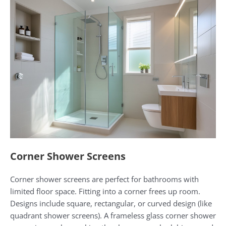
Corner Shower Screens
Corner shower screens are perfect for bathrooms with
limited floor space. Fitting into a corner frees up room.
Designs include square, rectangular, or curved design (like
quadrant shower screens). A frameless glass corner shower