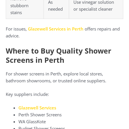
As
Use vinegar solution
stubborn
needed
or specialist cleaner
stains
For issues,
Glazewell Services in Perth
offers repairs and
advice.
Where to Buy Quality Shower
Screens in Perth
For shower screens in Perth, explore local stores,
bathroom showrooms, or trusted online suppliers.
Key suppliers include:
Glazewell Services
Perth Shower Screens
WA GlassKote
Budget Shower Screens