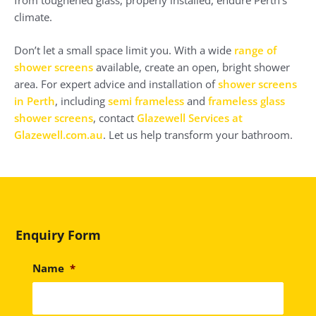
climate.
Don’t let a small space limit you. With a wide
range of
shower screens
available, create an open, bright shower
area. For expert advice and installation of
shower screens
in Perth
, including
semi frameless
and
frameless glass
shower screens
, contact
Glazewell Services at
Glazewell.com.au
. Let us help transform your bathroom.
Enquiry Form
Name
*