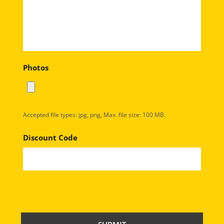
Photos
Accepted file types: jpg, png, Max. file size: 100 MB.
Discount Code
C
A
P
T