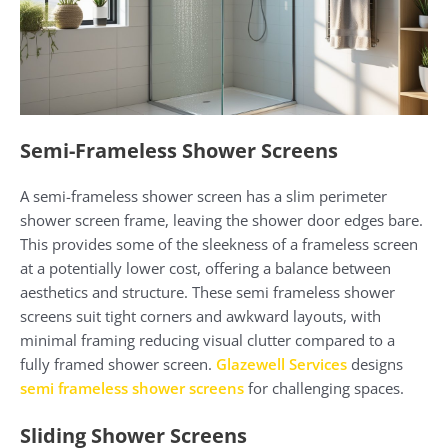
Semi-Frameless Shower Screens
A semi-frameless shower screen has a slim perimeter
shower screen frame, leaving the shower door edges bare.
This provides some of the sleekness of a frameless screen
at a potentially lower cost, offering a balance between
aesthetics and structure. These semi frameless shower
screens suit tight corners and awkward layouts, with
minimal framing reducing visual clutter compared to a
fully framed shower screen.
Glazewell Services
designs
semi frameless shower screens
for challenging spaces.
Sliding Shower Screens