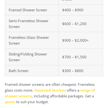
Framed Shower Screen
$400 – $900
Semi-Frameless Shower
$600 – $1,200
Screen
Frameless Glass Shower
$900 – $2,000+
Screen
Sliding/Folding Shower
$700 – $1,500
Screen
Bath Screen
$300 – $800
Framed shower screens are often cheapest. Frameless
glass costs more.
Glazewell Services
offers a
range of
shower screens
, including affordable packages. Get a
quote
to suit your budget.