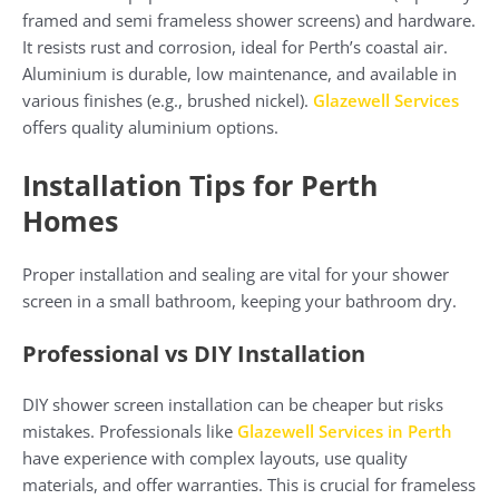
framed and semi frameless shower screens) and hardware.
It resists rust and corrosion, ideal for Perth’s coastal air.
Aluminium is durable, low maintenance, and available in
various finishes (e.g., brushed nickel).
Glazewell Services
offers quality aluminium options.
Installation Tips for Perth
Homes
Proper installation and sealing are vital for your shower
screen in a small bathroom, keeping your bathroom dry.
Professional vs DIY Installation
DIY shower screen installation can be cheaper but risks
mistakes. Professionals like
Glazewell Services in Perth
have experience with complex layouts, use quality
materials, and offer warranties. This is crucial for frameless