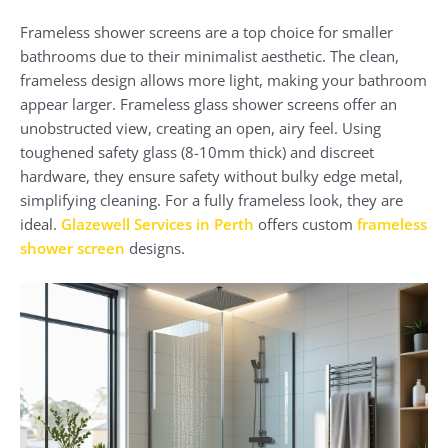
Frameless shower screens are a top choice for smaller
bathrooms due to their minimalist aesthetic. The clean,
frameless design allows more light, making your bathroom
appear larger. Frameless glass shower screens offer an
unobstructed view, creating an open, airy feel. Using
toughened safety glass (8-10mm thick) and discreet
hardware, they ensure safety without bulky edge metal,
simplifying cleaning. For a fully frameless look, they are
ideal.
Glazewell Services in Perth
offers custom
frameless
shower screen
designs.