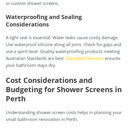
or custom shower screens.
Waterproofing and Sealing
Considerations
A tight seal is essential. Water leaks cause costly damage.
Use waterproof silicone along all joins. Check for gaps and
use a spirit level. Quality waterproofing products meeting
Australian Standards are best.
Glazewell Services
ensures
your bathroom stays dry.
Cost Considerations and
Budgeting for Shower Screens in
Perth
Understanding shower screen costs helps in planning your
small bathroom renovation in Perth.