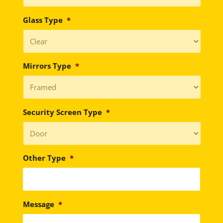
Glass Type
*
Mirrors Type
*
Security Screen Type
*
Other Type
*
Message
*