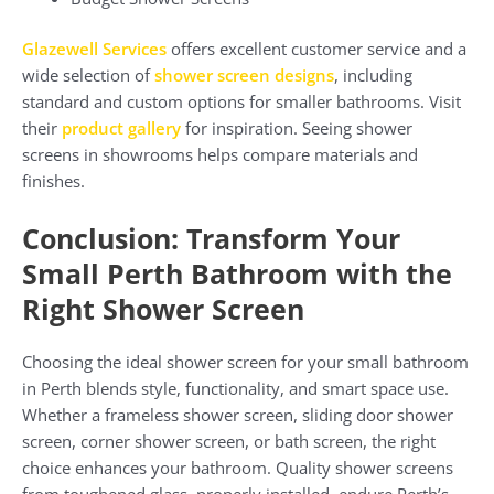
Glazewell Services
offers excellent customer service and a
wide selection of
shower screen designs
, including
standard and custom options for smaller bathrooms. Visit
their
product gallery
for inspiration. Seeing shower
screens in showrooms helps compare materials and
finishes.
Conclusion: Transform Your
Small Perth Bathroom with the
Right Shower Screen
Choosing the ideal shower screen for your small bathroom
in Perth blends style, functionality, and smart space use.
Whether a frameless shower screen, sliding door shower
screen, corner shower screen, or bath screen, the right
choice enhances your bathroom. Quality shower screens
from toughened glass, properly installed, endure Perth’s