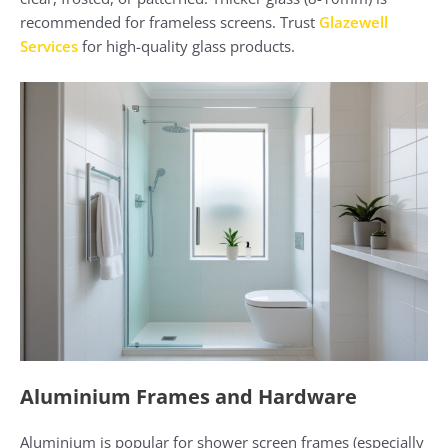
recommended for frameless screens. Trust
Glazewell
Services
for high-quality glass products.
Aluminium Frames and Hardware
Aluminium is popular for shower screen frames (especially