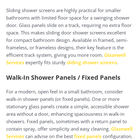
Sliding shower screens are highly practical for smaller
bathrooms with limited floor space for a swinging shower
door. Glass panels slide on a track, requiring no extra floor
space. This makes sliding door shower screens excellent
for compact bathroom design. Available in framed, semi-
frameless, or frameless designs, their key feature is the
efficient track system, giving you more room.
Glazewell
Services
expertly fits sturdy
sliding shower screens
.
Walk-In Shower Panels / Fixed Panels
For a modern, open feel in a small bathroom, consider
walk-in shower panels (or fixed panels). One or more
stationary glass panels create a simple, accessible shower
area without a door, enhancing spaciousness in walk-in
showers. Fixed panels, sometimes with a return panel to
contain spray, offer simplicity and easy cleaning.
Glazewell
Services
can advise on the best
fixed panels
configuration.