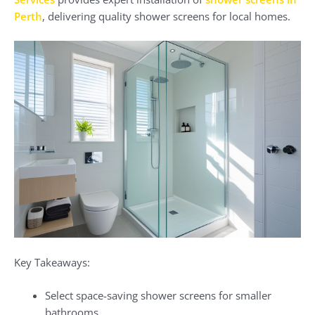
Perth
, delivering quality shower screens for local homes.
Key Takeaways:
Select space-saving shower screens for smaller
bathrooms.