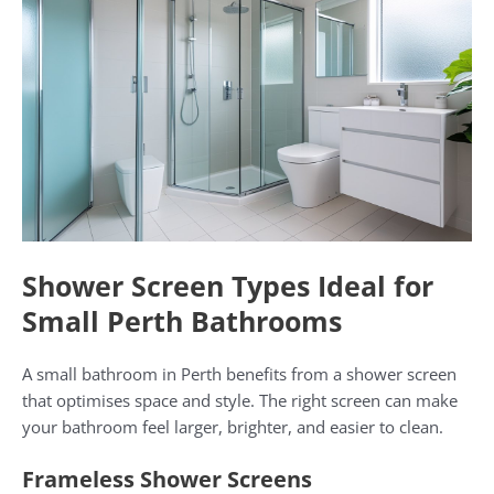
Shower Screen Types Ideal for
Small Perth Bathrooms
A small bathroom in Perth benefits from a shower screen
that optimises space and style. The right screen can make
your bathroom feel larger, brighter, and easier to clean.
Frameless Shower Screens