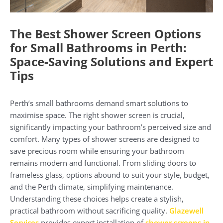
The Best Shower Screen Options
for Small Bathrooms in Perth:
Space-Saving Solutions and Expert
Tips
Perth’s small bathrooms demand smart solutions to
maximise space. The right shower screen is crucial,
significantly impacting your bathroom’s perceived size and
comfort. Many types of shower screens are designed to
save precious room while ensuring your bathroom
remains modern and functional. From sliding doors to
frameless glass, options abound to suit your style, budget,
and the Perth climate, simplifying maintenance.
Understanding these choices helps create a stylish,
practical bathroom without sacrificing quality.
Glazewell
Services
provides expert installation of
shower screens in