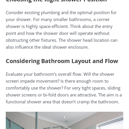
Consider existing plumbing and the optimal position for
your shower. For many smaller bathrooms, a corner
shower is highly space-efficient. Think about the entry
point and how the shower door will operate without
obstructing other fixtures. The shower head location can
also influence the ideal shower enclosure.
Considering Bathroom Layout and Flow
Evaluate your bathroom’s overall flow. Will the shower
screen impede movement? Is there enough room to
comfortably use the shower? For very tight spaces, sliding
shower screens or bi-fold doors are attractive. The aim is a
functional shower area that doesn’t cramp the bathroom.