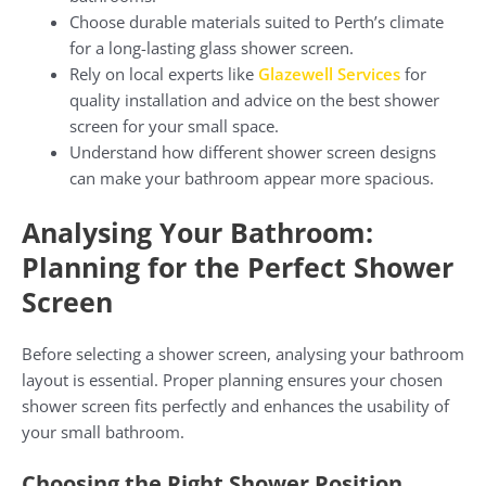
Choose durable materials suited to Perth’s climate
for a long-lasting glass shower screen.
Rely on local experts like
Glazewell Services
for
quality installation and advice on the best shower
screen for your small space.
Understand how different shower screen designs
can make your bathroom appear more spacious.
Analysing Your Bathroom:
Planning for the Perfect Shower
Screen
Before selecting a shower screen, analysing your bathroom
layout is essential. Proper planning ensures your chosen
shower screen fits perfectly and enhances the usability of
your small bathroom.
Choosing the Right Shower Position