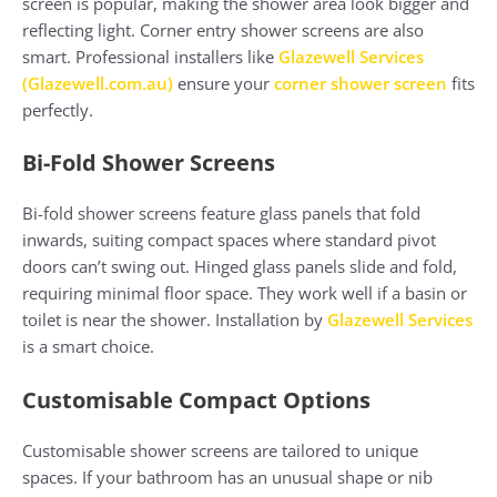
screen is popular, making the shower area look bigger and
reflecting light. Corner entry shower screens are also
smart. Professional installers like
Glazewell Services
(
Glazewell.com.au
)
ensure your
corner shower screen
fits
perfectly.
Bi-Fold Shower Screens
Bi-fold shower screens feature glass panels that fold
inwards, suiting compact spaces where standard pivot
doors can’t swing out. Hinged glass panels slide and fold,
requiring minimal floor space. They work well if a basin or
toilet is near the shower. Installation by
Glazewell Services
is a smart choice.
Customisable Compact Options
Customisable shower screens are tailored to unique
spaces. If your bathroom has an unusual shape or nib