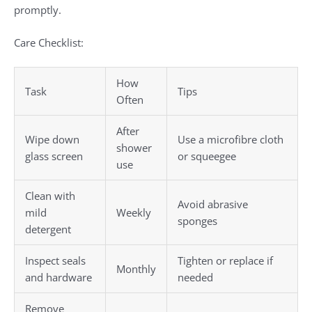
promptly.
Care Checklist:
How
Task
Tips
Often
After
Wipe down
Use a microfibre cloth
shower
glass screen
or squeegee
use
Clean with
Avoid abrasive
mild
Weekly
sponges
detergent
Inspect seals
Tighten or replace if
Monthly
and hardware
needed
Remove