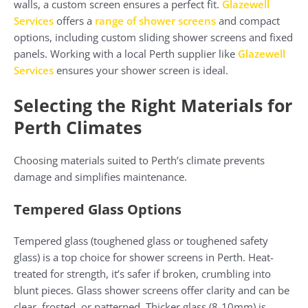
walls, a custom screen ensures a perfect fit.
Glazewell
Services
offers a
range of shower screens
and compact
options, including custom sliding shower screens and fixed
panels. Working with a local Perth supplier like
Glazewell
Services
ensures your shower screen is ideal.
Selecting the Right Materials for
Perth Climates
Choosing materials suited to Perth’s climate prevents
damage and simplifies maintenance.
Tempered Glass Options
Tempered glass (toughened glass or toughened safety
glass) is a top choice for shower screens in Perth. Heat-
treated for strength, it’s safer if broken, crumbling into
blunt pieces. Glass shower screens offer clarity and can be
clear, frosted, or patterned. Thicker glass (8-10mm) is