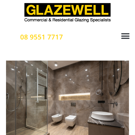
Skip
to
content
08 9551 7717