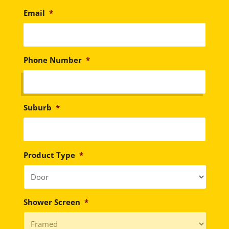
Email
*
Phone Number
*
Suburb
*
Product Type
*
Shower Screen
*