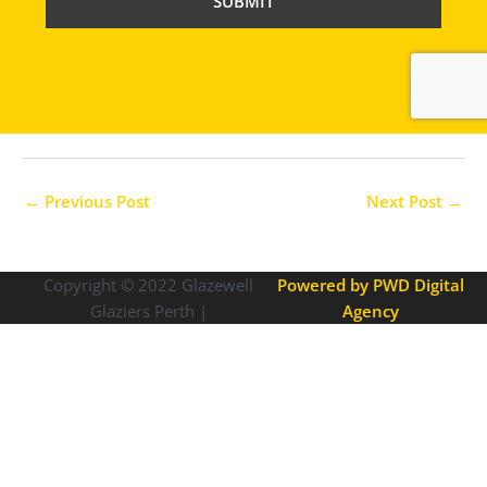
C
H
A
←
Previous Post
Next Post
→
Copyright © 2022
Glazewell
Powered by PWD Digital
Glaziers Perth |
Agency