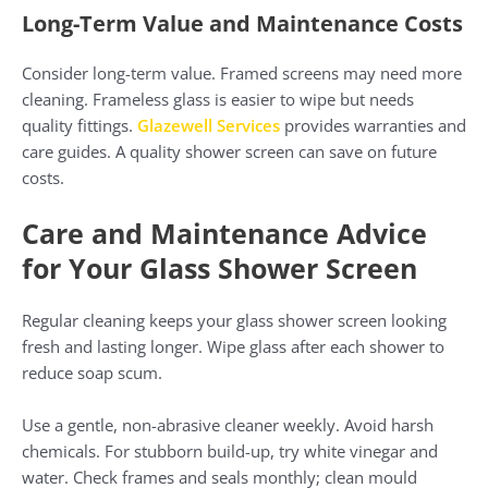
Long-Term Value and Maintenance Costs
Consider long-term value. Framed screens may need more
cleaning. Frameless glass is easier to wipe but needs
quality fittings.
Glazewell Services
provides warranties and
care guides. A quality shower screen can save on future
costs.
Care and Maintenance Advice
for Your Glass Shower Screen
Regular cleaning keeps your glass shower screen looking
fresh and lasting longer. Wipe glass after each shower to
reduce soap scum.
Use a gentle, non-abrasive cleaner weekly. Avoid harsh
chemicals. For stubborn build-up, try white vinegar and
water. Check frames and seals monthly; clean mould