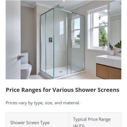
Price Ranges for Various Shower Screens
Prices vary by type, size, and material.
Typical Price Range
Shower Screen Type
(AUD)