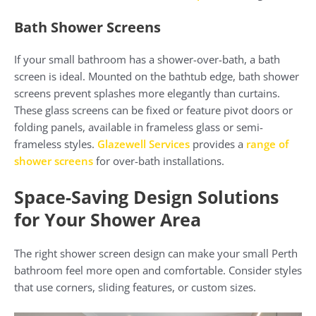
Bath Shower Screens
If your small bathroom has a shower-over-bath, a bath
screen is ideal. Mounted on the bathtub edge, bath shower
screens prevent splashes more elegantly than curtains.
These glass screens can be fixed or feature pivot doors or
folding panels, available in frameless glass or semi-
frameless styles.
Glazewell Services
provides a
range of
shower screens
for over-bath installations.
Space-Saving Design Solutions
for Your Shower Area
The right shower screen design can make your small Perth
bathroom feel more open and comfortable. Consider styles
that use corners, sliding features, or custom sizes.