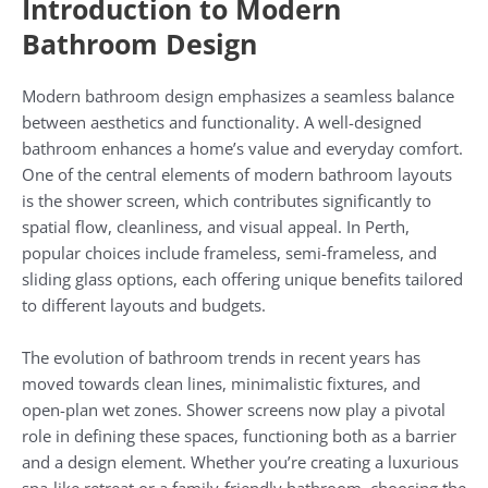
Introduction to Modern
Bathroom Design
Modern bathroom design emphasizes a seamless balance
between aesthetics and functionality. A well-designed
bathroom enhances a home’s value and everyday comfort.
One of the central elements of modern bathroom layouts
is the shower screen, which contributes significantly to
spatial flow, cleanliness, and visual appeal. In Perth,
popular choices include frameless, semi-frameless, and
sliding glass options, each offering unique benefits tailored
to different layouts and budgets.
The evolution of bathroom trends in recent years has
moved towards clean lines, minimalistic fixtures, and
open-plan wet zones. Shower screens now play a pivotal
role in defining these spaces, functioning both as a barrier
and a design element. Whether you’re creating a luxurious
spa-like retreat or a family-friendly bathroom, choosing the