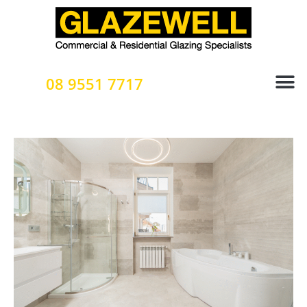
Skip
to
content
08 9551 7717