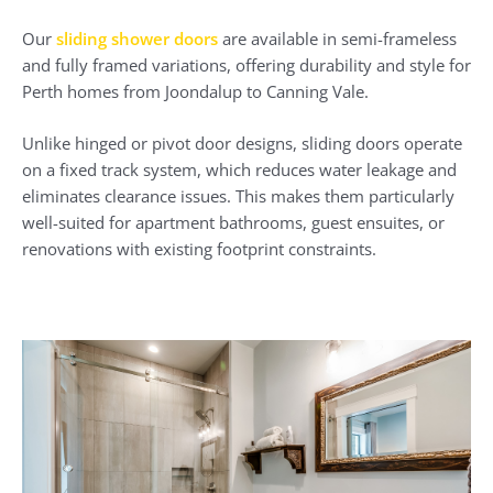
Our
sliding shower doors
are available in semi-frameless
and fully framed variations, offering durability and style for
Perth homes from Joondalup to Canning Vale.
Unlike hinged or pivot door designs, sliding doors operate
on a fixed track system, which reduces water leakage and
eliminates clearance issues. This makes them particularly
well-suited for apartment bathrooms, guest ensuites, or
renovations with existing footprint constraints.