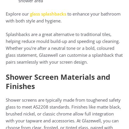
shower area
Explore our
glass splashbacks
to enhance your bathroom
with both style and hygiene.
Splashbacks are a great alternative to traditional tiles,
helping reduce mould build-up and speeding up cleaning.
Whether you’re after a neutral tone or a bold, coloured
glass statement, Glazewell can customise a splashback that
pairs seamlessly with your screen design.
Shower Screen Materials and
Finishes
Shower screens are typically made from toughened safety
glass to meet AS2208 standards. Finishes like matte black,
brushed nickel, or classic chrome allow full integration
with your tapware and accessories. At Glazewell, you can
choose from clear, frosted, or tinted glass, paired with