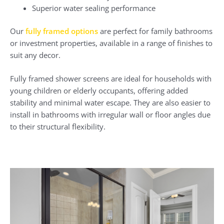
Superior water sealing performance
Our
fully framed options
are perfect for family bathrooms
or investment properties, available in a range of finishes to
suit any decor.
Fully framed shower screens are ideal for households with
young children or elderly occupants, offering added
stability and minimal water escape. They are also easier to
install in bathrooms with irregular wall or floor angles due
to their structural flexibility.