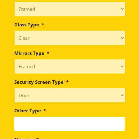
Glass Type
*
Mirrors Type
*
Security Screen Type
*
Other Type
*