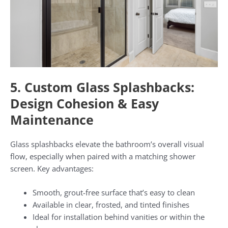
5. Custom Glass Splashbacks:
Design Cohesion & Easy
Maintenance
Glass splashbacks elevate the bathroom’s overall visual
flow, especially when paired with a matching shower
screen. Key advantages:
Smooth, grout-free surface that’s easy to clean
Available in clear, frosted, and tinted finishes
Ideal for installation behind vanities or within the