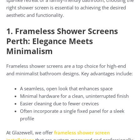
right shower screen is essential to achieving the desired
aesthetic and functionality.
1. Frameless Shower Screens
Perth: Elegance Meets
Minimalism
Frameless shower screens are a top choice for high-end
and minimalist bathroom designs. Key advantages include:
A seamless, open look that enhances space
Minimal hardware for a clean, uninterrupted finish
Easier cleaning due to fewer crevices
Often incorporate a single fixed panel for a sleek
profile
At Glazewell, we offer
frameless shower screen