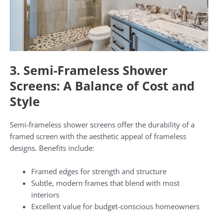
3. Semi-Frameless Shower
Screens: A Balance of Cost and
Style
Semi-frameless shower screens offer the durability of a
framed screen with the aesthetic appeal of frameless
designs. Benefits include:
Framed edges for strength and structure
Subtle, modern frames that blend with most
interiors
Excellent value for budget-conscious homeowners