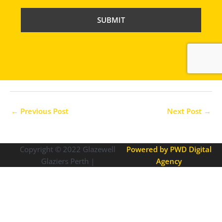
P
T
C
H
A
←
Previous Post
Next Post
→
Copyright © 2022
Glazewell
Powered by PWD Digital
Glaziers Perth |
Agency