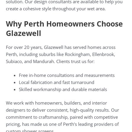
solution. Our design consultants are available to help you
create a cohesive style throughout your wet area.
Why Perth Homeowners Choose
Glazewell
For over 20 years, Glazewell has served homes across
Perth, including suburbs like Rockingham, Ellenbrook,
Subiaco, and Mandurah. Clients trust us for:
Free in-home consultations and measurements
Local fabrication and fast turnaround
Skilled workmanship and durable materials
We work with homeowners, builders, and interior
designers to deliver consistent, high-quality results. Our
commitment to craftsmanship, paired with competitive
pricing, has made us one of Perth’s leading providers of
custom shower screens.