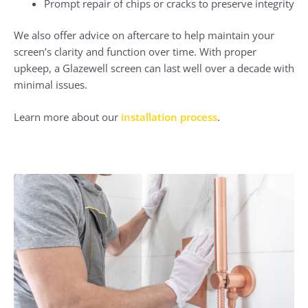
Prompt repair of chips or cracks to preserve integrity
We also offer advice on aftercare to help maintain your
screen’s clarity and function over time. With proper
upkeep, a Glazewell screen can last well over a decade with
minimal issues.
Learn more about our
installation process
.