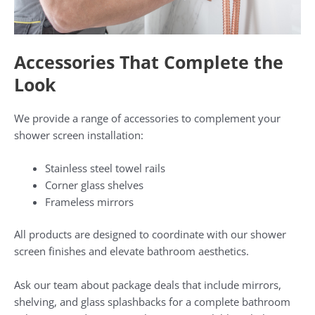
Accessories That Complete the
Look
We provide a range of accessories to complement your
shower screen installation:
Stainless steel towel rails
Corner glass shelves
Frameless mirrors
All products are designed to coordinate with our shower
screen finishes and elevate bathroom aesthetics.
Ask our team about package deals that include mirrors,
shelving, and glass splashbacks for a complete bathroom