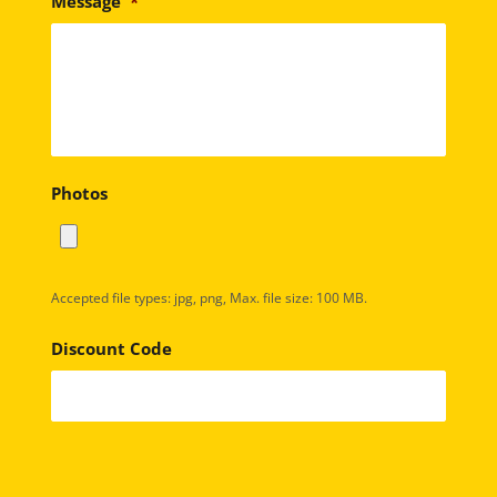
Message
*
Photos
Accepted file types: jpg, png, Max. file size: 100 MB.
Discount Code
C
A