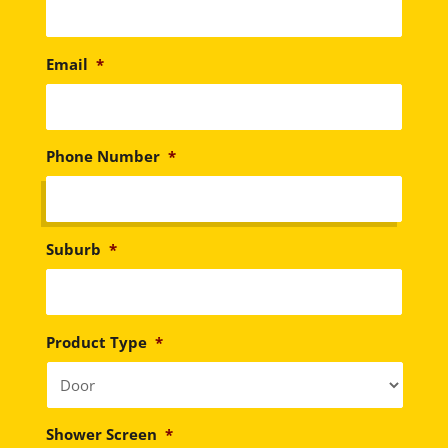
Email
*
Phone Number
*
Suburb
*
Product Type
*
Shower Screen
*