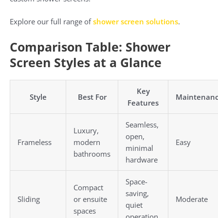
Explore our full range of
shower screen solutions
.
Comparison Table: Shower
Screen Styles at a Glance
Key
Style
Best For
Maintenan
Features
Seamless,
Luxury,
open,
Frameless
modern
Easy
minimal
bathrooms
hardware
Space-
Compact
saving,
Sliding
or ensuite
Moderate
quiet
spaces
operation