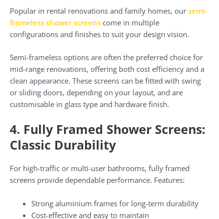
Popular in rental renovations and family homes, our
semi-
frameless shower screens
come in multiple
configurations and finishes to suit your design vision.
Semi-frameless options are often the preferred choice for
mid-range renovations, offering both cost efficiency and a
clean appearance. These screens can be fitted with swing
or sliding doors, depending on your layout, and are
customisable in glass type and hardware finish.
4. Fully Framed Shower Screens:
Classic Durability
For high-traffic or multi-user bathrooms, fully framed
screens provide dependable performance. Features:
Strong aluminium frames for long-term durability
Cost-effective and easy to maintain