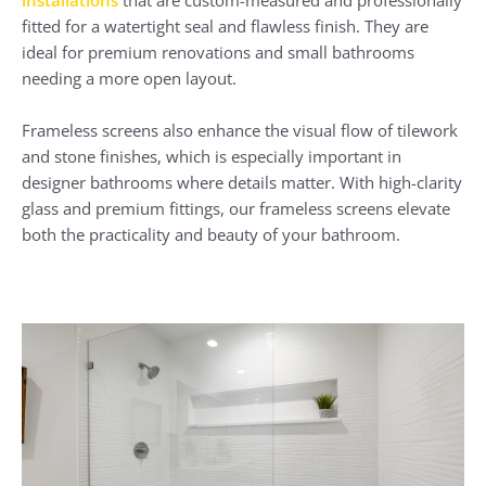
installations
that are custom-measured and professionally
fitted for a watertight seal and flawless finish. They are
ideal for premium renovations and small bathrooms
needing a more open layout.
Frameless screens also enhance the visual flow of tilework
and stone finishes, which is especially important in
designer bathrooms where details matter. With high-clarity
glass and premium fittings, our frameless screens elevate
both the practicality and beauty of your bathroom.