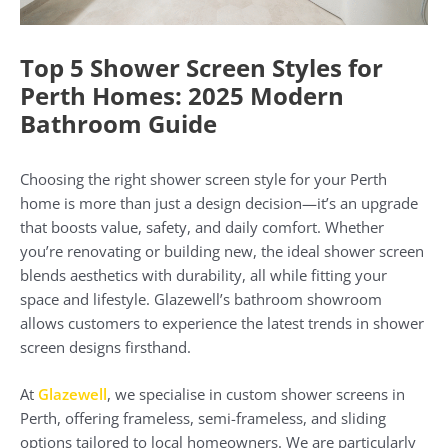
Top 5 Shower Screen Styles for
Perth Homes: 2025 Modern
Bathroom Guide
Choosing the right shower screen style for your Perth
home is more than just a design decision—it’s an upgrade
that boosts value, safety, and daily comfort. Whether
you’re renovating or building new, the ideal shower screen
blends aesthetics with durability, all while fitting your
space and lifestyle. Glazewell’s bathroom showroom
allows customers to experience the latest trends in shower
screen designs firsthand.
At
Glazewell
, we specialise in custom shower screens in
Perth, offering frameless, semi-frameless, and sliding
options tailored to local homeowners. We are particularly