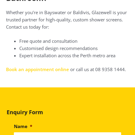
Whether you’re in Bayswater or Baldivis, Glazewell is your
trusted partner for high-quality, custom shower screens.
Contact us today for:
Free quote and consultation
Customised design recommendations
Expert installation across the Perth metro area
Book an appointment online
or call us at 08 9358 1444.
Enquiry Form
Name
*