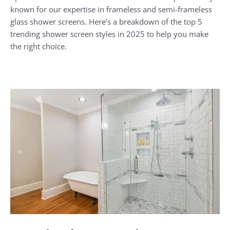
known for our expertise in frameless and semi-frameless
glass shower screens. Here’s a breakdown of the top 5
trending shower screen styles in 2025 to help you make
the right choice.