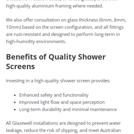
high-quality aluminium framing where needed.
We also offer consultation on glass thickness (6mm, 8mm,
10mm) based on the screen configuration, and all fittings
are rust-resistant and designed to perform long-term in
high-humidity environments.
Benefits of Quality Shower
Screens
Investing in a high-quality shower screen provides:
Enhanced safety and functionality
Improved light flow and space perception
Long-term durability and minimal maintenance
All Glazewell installations are designed to prevent water
leakage, reduce the risk of slipping, and meet Australian