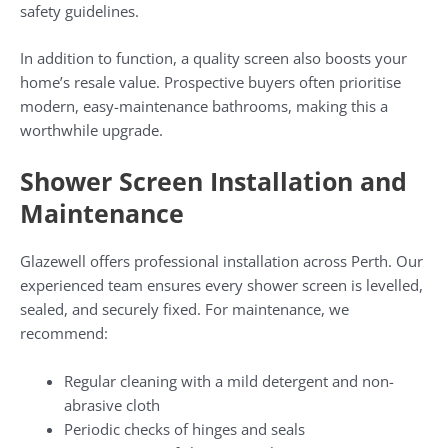
safety guidelines.
In addition to function, a quality screen also boosts your
home’s resale value. Prospective buyers often prioritise
modern, easy-maintenance bathrooms, making this a
worthwhile upgrade.
Shower Screen Installation and
Maintenance
Glazewell offers professional installation across Perth. Our
experienced team ensures every shower screen is levelled,
sealed, and securely fixed. For maintenance, we
recommend:
Regular cleaning with a mild detergent and non-
abrasive cloth
Periodic checks of hinges and seals