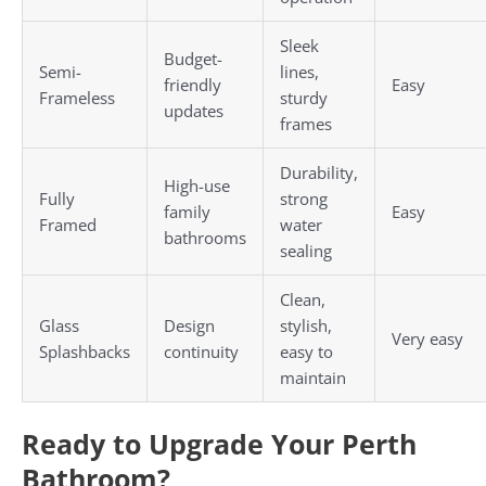
Sleek
Budget-
Semi-
lines,
friendly
Easy
Frameless
sturdy
updates
frames
Durability,
High-use
Fully
strong
family
Easy
Framed
water
bathrooms
sealing
Clean,
Glass
Design
stylish,
Very easy
Splashbacks
continuity
easy to
maintain
Ready to Upgrade Your Perth
Bathroom?