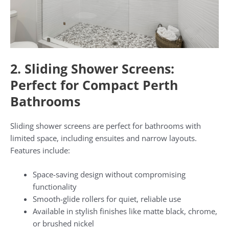
2. Sliding Shower Screens:
Perfect for Compact Perth
Bathrooms
Sliding shower screens are perfect for bathrooms with
limited space, including ensuites and narrow layouts.
Features include:
Space-saving design without compromising
functionality
Smooth-glide rollers for quiet, reliable use
Available in stylish finishes like matte black, chrome,
or brushed nickel