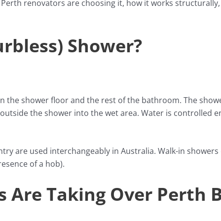
Perth renovators are choosing it, how it works structurally
urbless) Shower?
 the shower floor and the rest of the bathroom. The shower
outside the shower into the wet area. Water is controlled ent
entry are used interchangeably in Australia. Walk-in showe
resence of a hob).
 Are Taking Over Perth