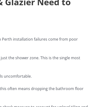
& Glazier Need to
Perth installation failures come from poor
ust the shower zone. This is the single most
els uncomfortable.
ns this often means dropping the bathroom floor