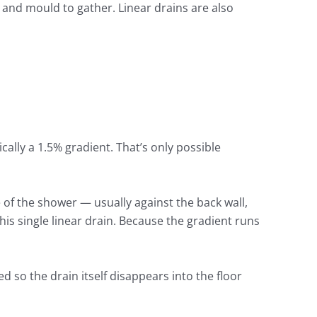
and mould to gather. Linear drains are also
ically a 1.5% gradient. That’s only possible
e of the shower — usually against the back wall,
this single linear drain. Because the gradient runs
d so the drain itself disappears into the floor