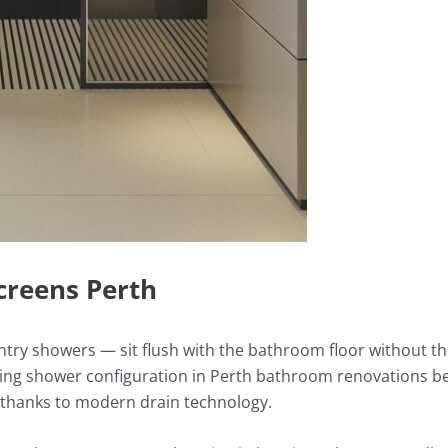
creens Perth
ntry showers — sit flush with the bathroom floor without th
wing shower configuration in Perth bathroom renovations bec
e thanks to modern drain technology.