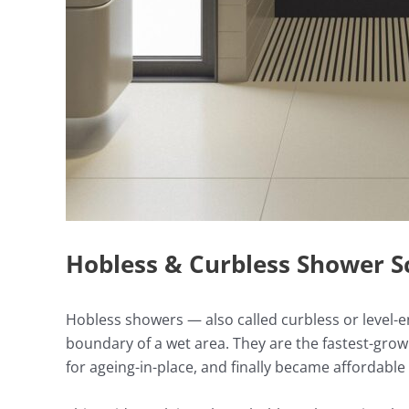
Hobless & Curbless Shower S
Hobless showers — also called curbless or level-e
boundary of a wet area. They are the fastest-gro
for ageing-in-place, and finally became affordabl