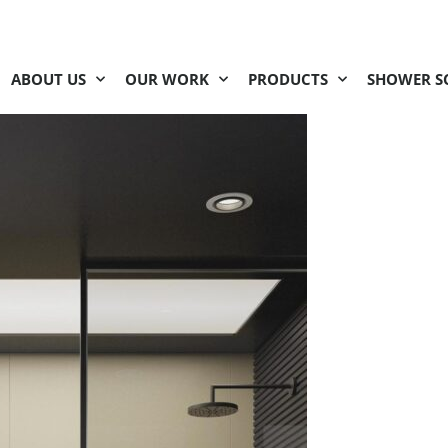
ABOUT US
OUR WORK
PRODUCTS
SHOWER S