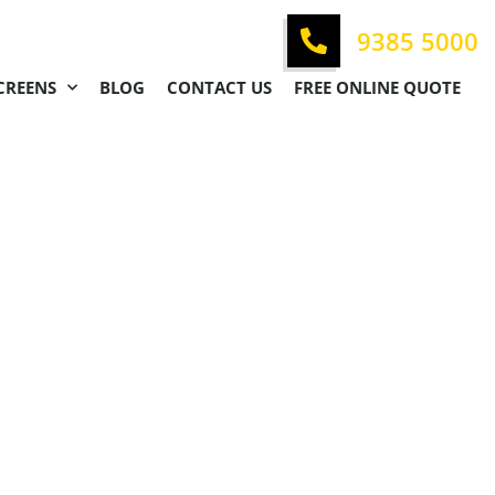
9385 5000
CREENS
BLOG
CONTACT US
FREE ONLINE QUOTE