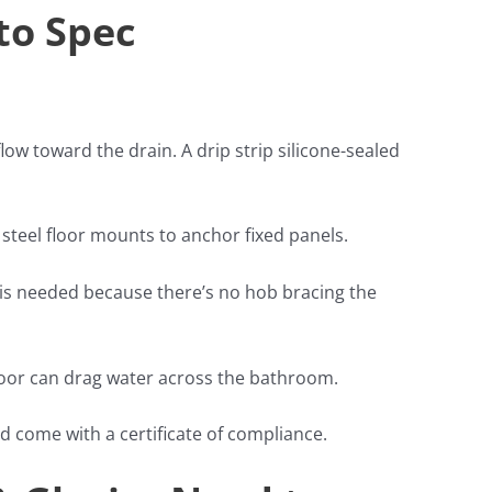
to Spec
flow toward the drain. A drip strip silicone-sealed
s steel floor mounts to anchor fixed panels.
s is needed because there’s no hob bracing the
loor can drag water across the bathroom.
d come with a certificate of compliance.