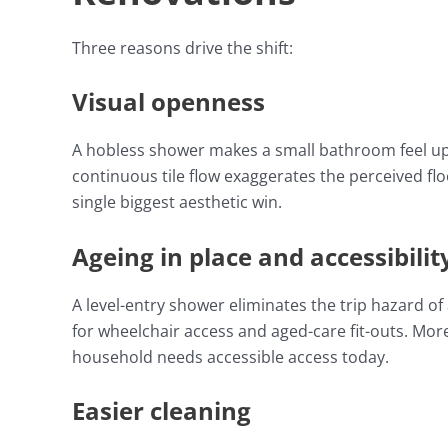
Three reasons drive the shift:
Visual openness
A hobless shower makes a small bathroom feel up 
continuous tile flow exaggerates the perceived flo
single biggest aesthetic win.
Ageing in place and accessibilit
A level-entry shower eliminates the trip hazard o
for wheelchair access and aged-care fit-outs. M
household needs accessible access today.
Easier cleaning