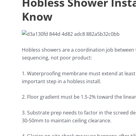
Hobless Shower Insta
Know
Hobless showers are a coordination job between t
sequencing, not poor product:
1. Waterproofing membrane must extend at least 1
important step in a hobless install.
2. Floor gradient must be 1.5-2% toward the linear
3. Substrate prep needs to factor in the screed d
30-50mm to maintain ceiling clearance.