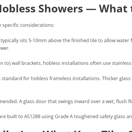
 Hobless Showers — What 
specific considerations:
 typically sits 5-10mm above the finished tile to allow water 
ower.
n to) wall brackets, hobless installations often use stainles
s standard for hobless frameless installations. Thicker glas
nded. A glass door that swings inward over a wet, flush f
 are built to AS1288 using Grade A toughened safety glass an