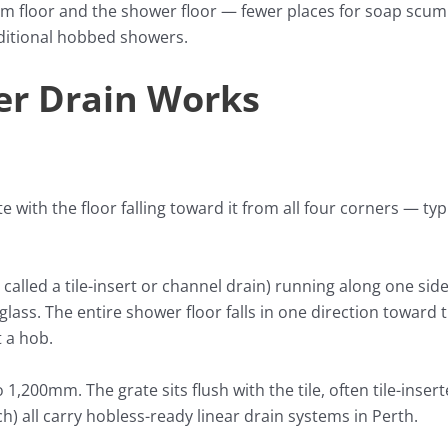
 floor and the shower floor — fewer places for soap scum 
aditional hobbed showers.
er Drain Works
e with the floor falling toward it from all four corners — typ
 called a tile-insert or channel drain) running along one sid
 glass. The entire shower floor falls in one direction toward 
t a hob.
,200mm. The grate sits flush with the tile, often tile-inserte
 all carry hobless-ready linear drain systems in Perth.