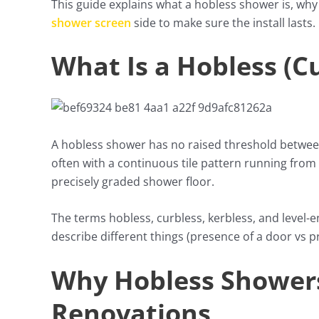
This guide explains what a hobless shower is, why 
shower screen
side to make sure the install lasts.
What Is a Hobless (C
A hobless shower has no raised threshold between
often with a continuous tile pattern running from 
precisely graded shower floor.
The terms hobless, curbless, kerbless, and level-
describe different things (presence of a door vs p
Why Hobless Showers
Renovations