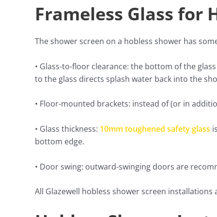
Frameless Glass for
The shower screen on a hobless shower has some 
• Glass-to-floor clearance: the bottom of the glass
to the glass directs splash water back into the sh
• Floor-mounted brackets: instead of (or in additio
• Glass thickness:
10mm toughened safety glass
i
bottom edge.
• Door swing: outward-swinging doors are recomme
All Glazewell hobless shower screen installations