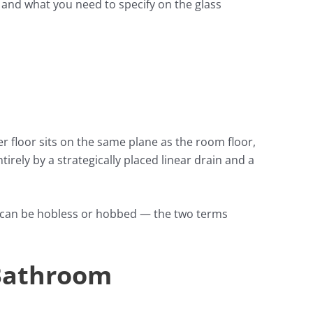
, and what you need to specify on the glass
 floor sits on the same plane as the room floor,
irely by a strategically placed linear drain and a
rs can be hobless or hobbed — the two terms
 Bathroom