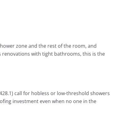
shower zone and the rest of the room, and
 renovations with tight bathrooms, this is the
428.1) call for hobless or low-threshold showers
oofing investment even when no one in the