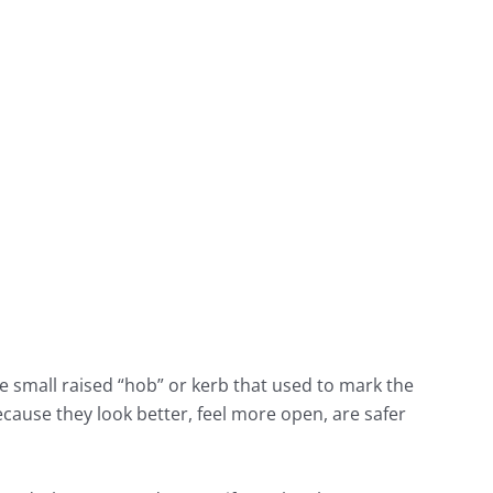
e small raised “hob” or kerb that used to mark the
ause they look better, feel more open, are safer