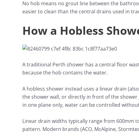
No hob means no grout line between the bathroom
easier to clean than the central drains used in tr
How a Hobless Show
A traditional Perth shower has a central floor wast
because the hob contains the water.
A hobless shower instead uses a linear drain (also
the shower wall, or directly in front of the shower
in one plane only, water can be controlled withou
Linear drain widths typically range from 600mm to 1
pattern. Modern brands (ACO, McAlpine, Stormtech)