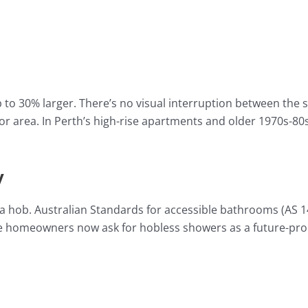
to 30% larger. There’s no visual interruption between the 
or area. In Perth’s high-rise apartments and older 1970s-80s
y
f a hob. Australian Standards for accessible bathrooms (AS 1
ore homeowners now ask for hobless showers as a future-pr