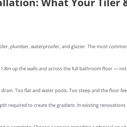
llation: What Your Tiler 
iler, plumber, waterproofer, and glazier. The most common 
.8m up the walls and across the full bathroom floor — not j
 drain. Too flat and water pools. Too steep and the floor fe
epth required to create the gradient. In existing renovatio